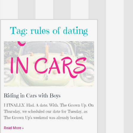
Tag: rules of dating
Riding in Cars with Boys
I FINALLY. Had. A date. With. The Grown Up. On
Thursday, we scheduled our date for Tuesday, as
The Grown Up’s weekend was already booked,
Read More »