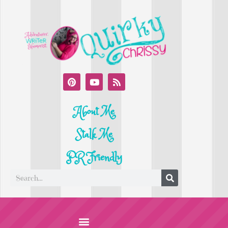
About Me
Stalk Me
PR Friendly