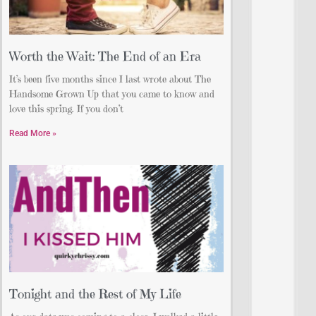
Worth the Wait: The End of an Era
It’s been five months since I last wrote about The
Handsome Grown Up that you came to know and
love this spring. If you don’t
Read More »
Tonight and the Rest of My Life