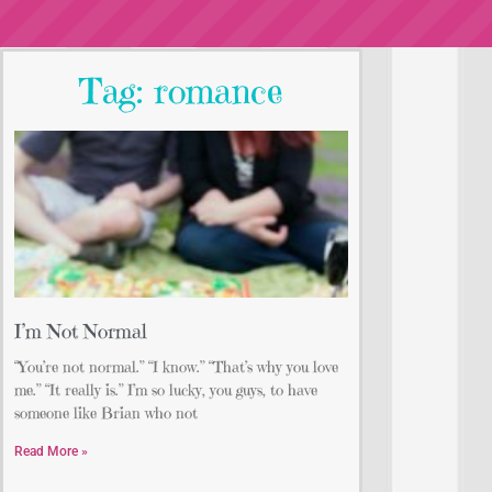
Tag: romance
I’m Not Normal
“You’re not normal.” “I know.” “That’s why you love
me.” “It really is.” I’m so lucky, you guys, to have
someone like Brian who not
Read More »