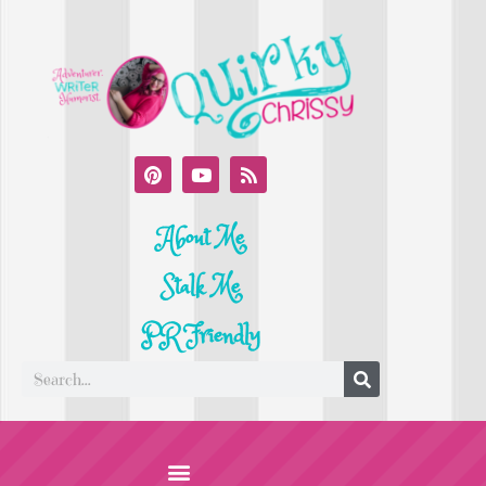
About Me
Stalk Me
PR Friendly