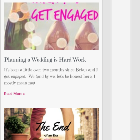
Planning a Wedding is Hard Work
It’s been a little over two months since Brian and I
got engaged. We (and by we, let’s be honest here, I
mostly mean me)
Read More »