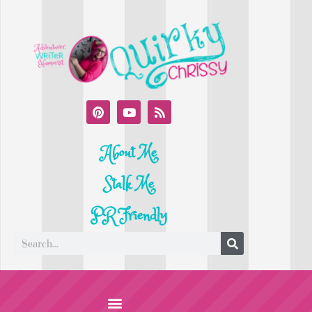
About Me
Stalk Me
PR Friendly