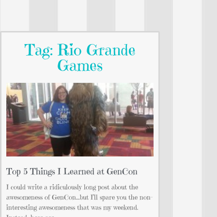
Tag: Rio Grande
Games
Top 5 Things I Learned at GenCon
I could write a ridiculously long post about the
awesomeness of GenCon…but I’ll spare you the non-
interesting awesomeness that was my weekend.