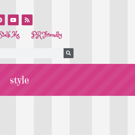
Stalk Me
PR Friendly
style