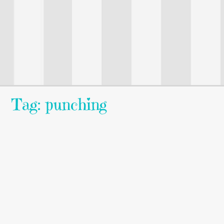
Tag: punching