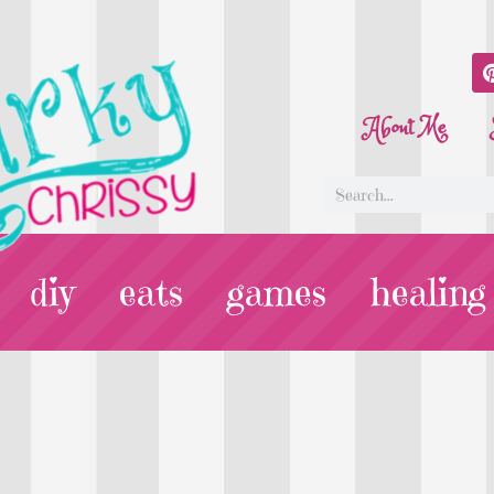
About Me
diy
eats
games
healing