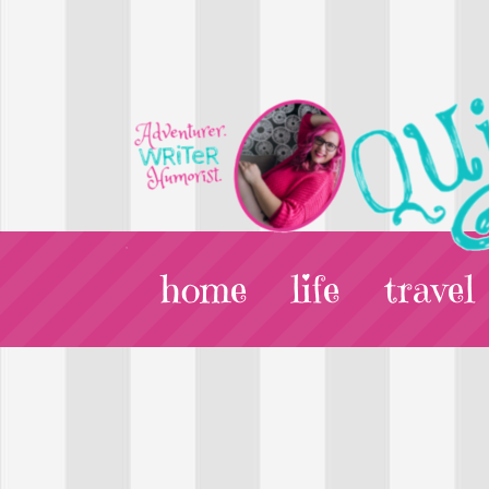
home
life
travel