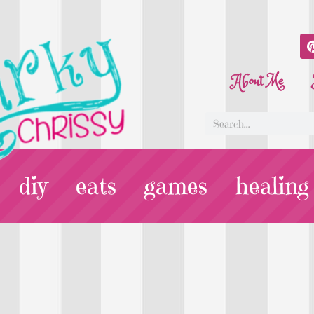
About Me
diy
eats
games
healing