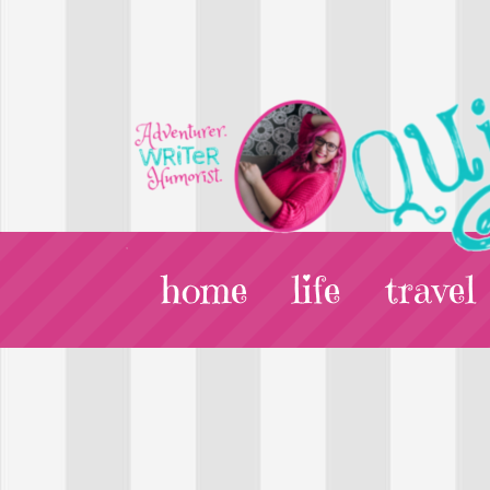
home
life
travel