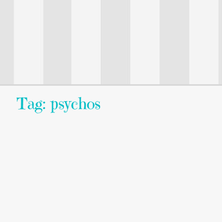
Tag: psychos