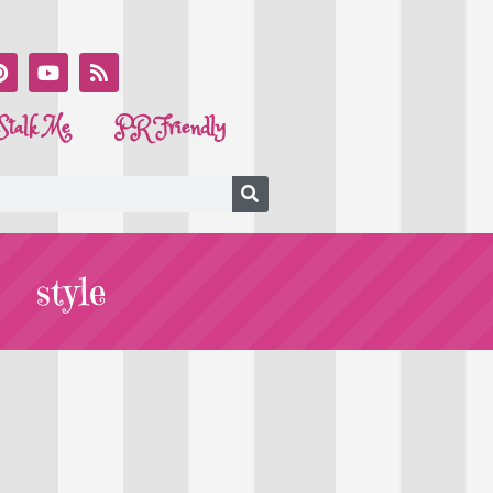
Stalk Me
PR Friendly
style