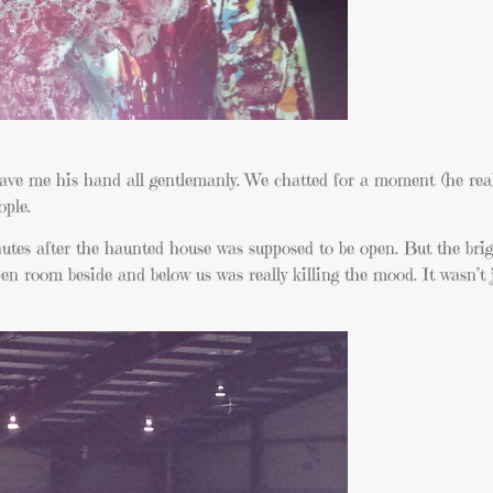
ave me his hand all gentlemanly. We chatted for a moment (he real
ople.
nutes after the haunted house was supposed to be open. But the brig
oom beside and below us was really killing the mood. It wasn’t 