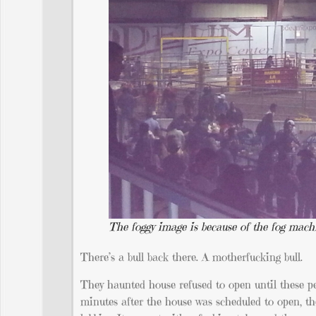
The foggy image is because of the fog mach
There’s a bull back there. A motherfucking bull.
They haunted house refused to open until these pe
minutes after the house was scheduled to open, th