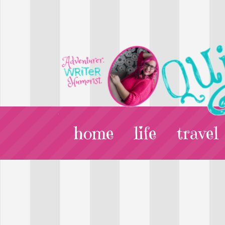
home
life
travel