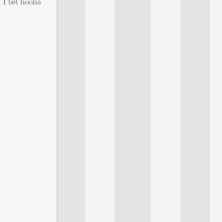
, I bet hooha