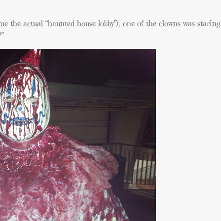
me the actual “haunted house lobby”), one of the clowns was starin
?”