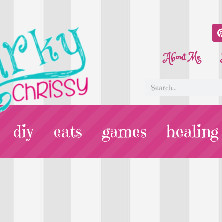
About Me
diy
eats
games
healing