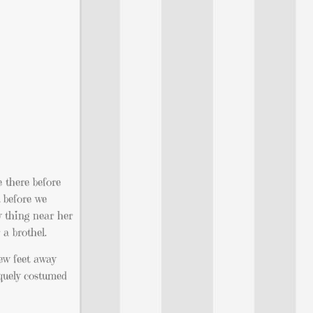
e there before
t before we
y thing near her
 a brothel.
few feet away
iquely costumed