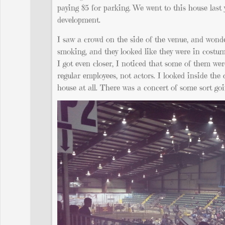
paying $5 for parking. We went to this house last
development.
I saw a crowd on the side of the venue, and wonder
smoking, and they looked like they were in costume
I got even closer, I noticed that some of them we
regular employees, not actors. I looked inside th
house at all. There was a concert of some sort go