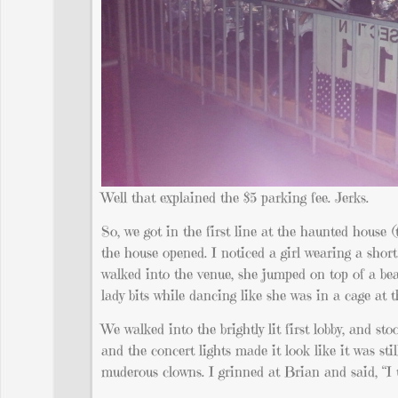
Well that explained the $5 parking fee. Jerks.
So, we got in the first line at the haunted house (
the house opened. I noticed a girl wearing a short
walked into the venue, she jumped on top of a bea
lady bits while dancing like she was in a cage at
We walked into the brightly lit first lobby, and s
and the concert lights made it look like it was st
muderous clowns. I grinned at Brian and said, “I 