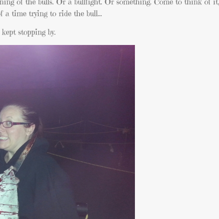
nning of the bulls. Or a bullfight. Or something. Come to think of it
f a time trying to ride the bull…
 kept stopping by.