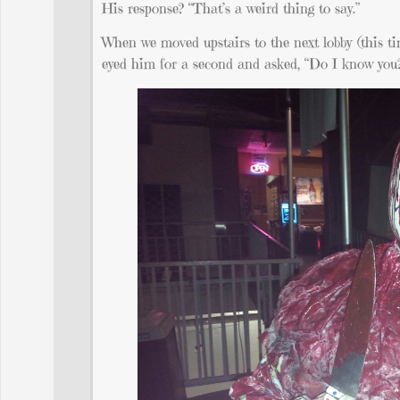
His response? “That’s a weird thing to say.”
When we moved upstairs to the next lobby (this ti
eyed him for a second and asked, “Do I know you