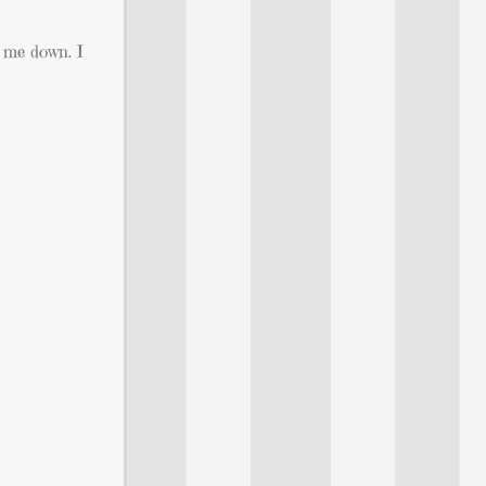
g me down. I