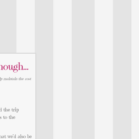
hough…
lp maintain the cost
 the trip
s to the
hat we’d also be