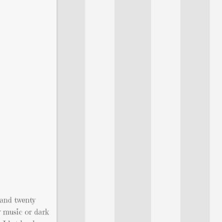
 and twenty
y music or dark