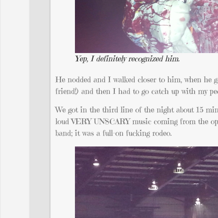
Yep, I definitely recognized him.
He nodded and I walked closer to him, when he g
friend!) and then I had to go catch up with my pe
We got in the third line of the night about 15 mi
loud VERY UNSCARY music coming from the open r
band; it was a full-on fucking rodeo.