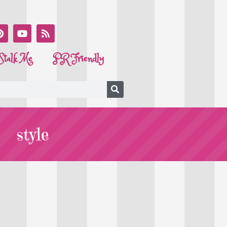
Stalk Me
PR Friendly
style