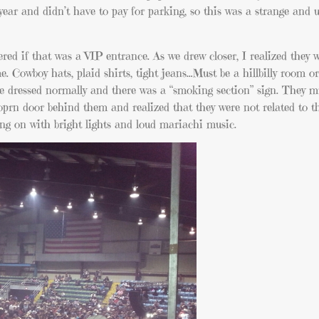
 year and didn’t have to pay for parking, so this was a strange and
ed if that was a VIP entrance. As we drew closer, I realized they w
. Cowboy hats, plaid shirts, tight jeans…Must be a hillbilly room o
re dressed normally and there was a “smoking section” sign. They mu
e oprn door behind them and realized that they were not related to 
ing on with bright lights and loud mariachi music.