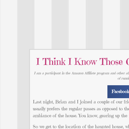
I Think I Know Those
I am a participant in the Amazon Affiliate program and other aff
of runn
Faceboo
Last night, Brian and I joined a couple of our f
usually prefers the regular passes as opposed to th
ambiance of the house. You know, gearing up the f
So we get to the location of the haunted house, wh