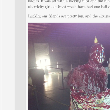
lobbies. It was set with a fucking tuba and the ru
electricity girl out front would have had one hell o
Luckily, our friends are pretty fun, and the clowns