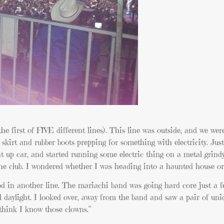
the first of FIVE different lines). This line was outside, and we wer
 skirt and rubber boots prepping for something with electricity. Jus
t up car, and started running some electric thing on a metal grind
 the club. I wondered whether I was heading into a haunted house or
tood in another line. The mariachi band was going hard core just a 
ill daylight. I looked over, away from the band and saw a pair of un
think I know those clowns.”