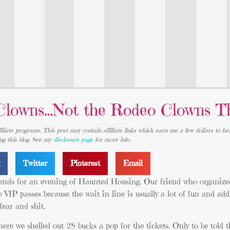
 Clowns…Not the Rodeo Clowns T
iliate programs. This post may contain affiliate links which earn me a few dollars to he
ing this blog. See my
disclosure page
for more info.
k
Twitter
Pinterest
Email
riends for an evening of Haunted Housing. Our friend who organized
e VIP passes because the wait in line is usually a lot of fun and add
ear and shit.
ere we shelled out 28 bucks a pop for the tickets. Only to be told t