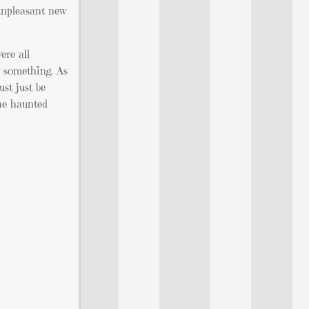
 unpleasant new
ere all
r something. As
st just be
the haunted