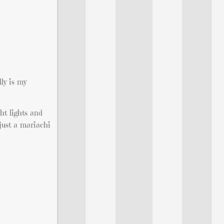
ly is my
ht lights and
just a mariachi