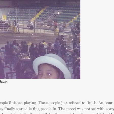
ines.
ople finished playing. These people just refused to finish. An hour
ey finally started letting people in. The mood was not set with scar