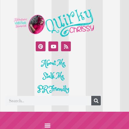
About Me
Stalk Me
PR Friendly