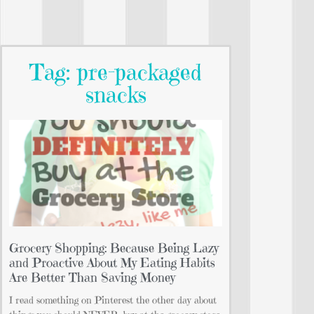
Tag: pre-packaged
snacks
Grocery Shopping: Because Being Lazy
and Proactive About My Eating Habits
Are Better Than Saving Money
I read something on Pinterest the other day about