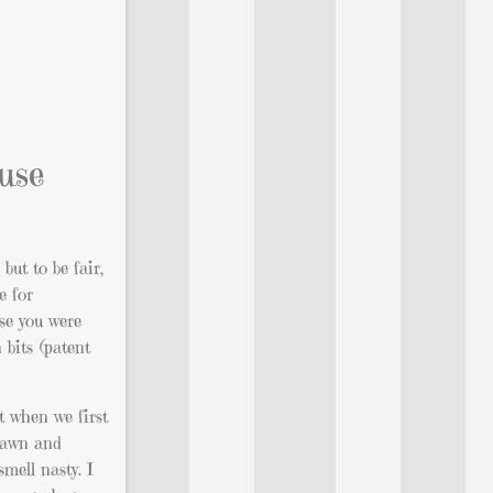
ause
g
but to be fair,
e for
use you were
 bits (patent
it when we first
 Dawn and
mell nasty. I