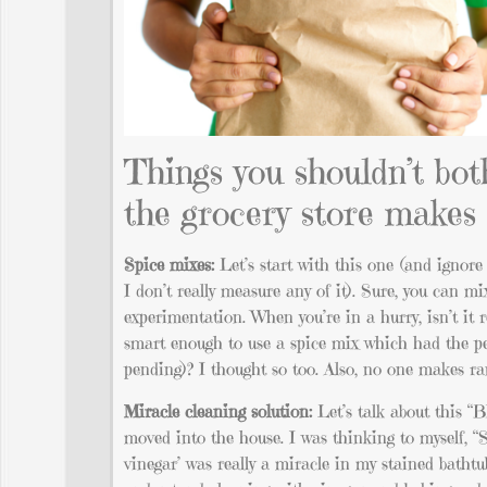
Things you shouldn’t bot
the grocery store makes 
Spice mixes:
Let’s start with this one (and ignore
I don’t really measure any of it). Sure, you can 
experimentation. When you’re in a hurry, isn’t it 
smart enough to use a spice mix which had the per
pending)? I thought so too. Also, no one makes ran
Miracle cleaning solution:
Let’s talk about this “B
moved into the house. I was thinking to myself, “S
vinegar’ was really a miracle in my stained bathtu