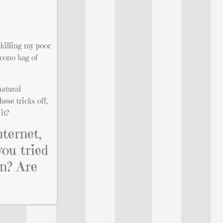
killing my poor
econo bag of
natural
ese tricks off,
it?
nternet,
you tried
en? Are