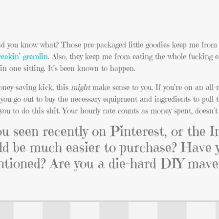
And you know what? Those pre-packaged little goodies keep me from 
reakin’ gremlin
. Also, they keep me from eating the whole fucking 
in one sitting. It’s been known to happen.
money-saving kick, this
might
make sense to you. If you’re on an all-
e you go out to buy the necessary equipment and ingredients to pull th
you to do this shit. Your hourly rate counts as money spent, doesn’t 
 seen recently on Pinterest, or the I
uld be much easier to purchase? Have 
entioned? Are you a die-hard DIY mav