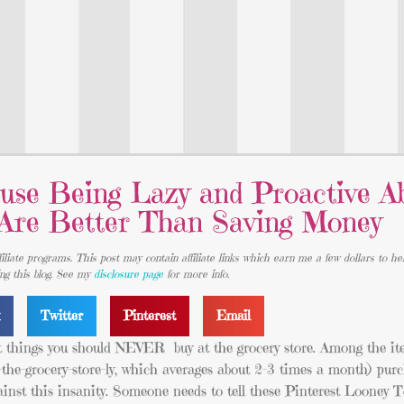
use Being Lazy and Proactive A
 Are Better Than Saving Money
iliate programs. This post may contain affiliate links which earn me a few dollars to he
ing this blog. See my
disclosure page
for more info.
k
Twitter
Pinterest
Email
t things you should NEVER buy at the grocery store. Among the it
the-grocery-store-ly, which averages about 2-3 times a month) purc
ainst this insanity. Someone needs to tell these Pinterest Looney T