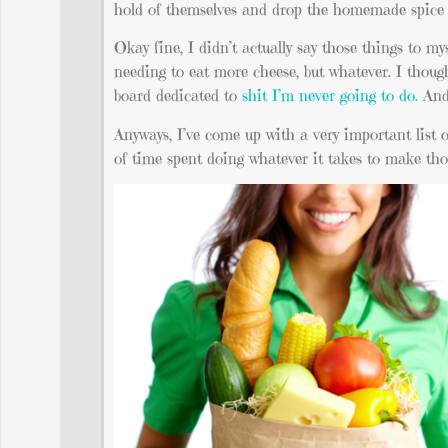
hold of themselves and drop the homemade spice m
Okay fine, I didn’t actually say those things to 
needing to eat more cheese, but whatever. I though
board dedicated to
shit I’m never going to do.
And 
Anyways, I’ve come up with a very important list 
of time spent doing whatever it takes to make th