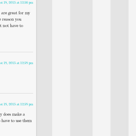
st 18, 2015 at 12:56 pm
s are great for my
he reason you
t not have to
st 18, 2015 at 12:58 pm
st 18, 2015 at 12:58 pm
lly does make a
to have to use them