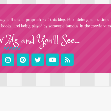
sy is the sole proprietor of this blog. Her lifelong aspirations
l books, and being played by someone famous in the movie versi
w
Me
and You'll See...