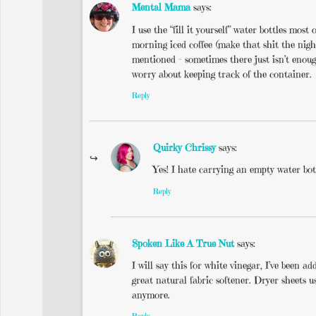
Mental Mama
says:
I use the “fill it yourself” water bottles mos
morning iced coffee (make that shit the nigh
mentioned – sometimes there just isn’t enou
worry about keeping track of the container.
Reply
Quirky Chrissy
says:
Yes! I hate carrying an empty water bot
Reply
Spoken Like A True Nut
says:
I will say this for white vinegar, I’ve been 
great natural fabric softener. Dryer sheets u
anymore.