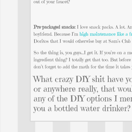
out of your faucet?
Pre-packaged snacks:
I love snack packs. A lot. 
boyfriend. Because I’m
high maintenance like a f
Doritos that I would otherwise buy at Sam’s Club 
So the thing is, you guys…I get it. If you’re on a 
ingredient thing? I totally get that too. But befor
don’t forget to add the math for the time it takes 
What crazy DIY shit have you
or anywhere really, that wo
any of the DIY options I m
you a bottled water drinker?