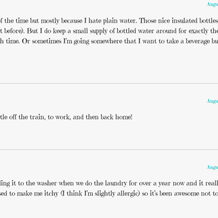
Augu
t of the time but mostly because I hate plain water. Those nice insulated bottle
t before). But I do keep a small supply of bottled water around for exactly t
gh time. Or sometimes I’m going somewhere that I want to take a beverage bu
Augu
tle off the train, to work, and then back home!
Augu
adding it to the washer when we do the laundry for over a year now and it rea
sed to make me itchy (I think I’m slightly allergic) so it’s been awesome not 