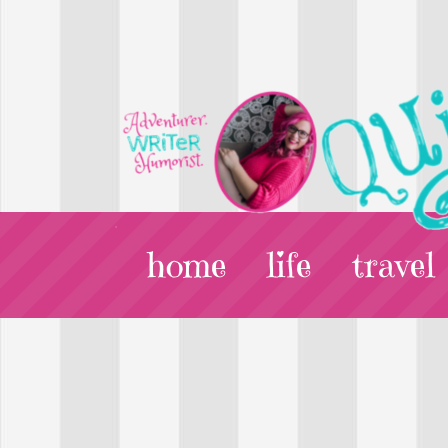
home
life
travel