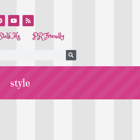
Stalk Me
PR Friendly
style