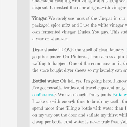
understand cleaning with vinegar and baking soda 
disposal. It masked the odor alright…with vinega
Vinegar:
We rarely use most of the vinegar in our c
packaged spice mix) and I use the white vinegar 
own fermented vinegar. Dudes. You guys. This stuf
a year or whatever.
Dryer sheets:
I LOVE the smell of clean laundry.
go pitter patter. On Pinterest, I ran across a pin
waiting to happen. One of the comments on it, tho
the store-bought dryer sheets so my laundry can sm
Bottled water:
Oh hell yes, I’m going here. I know t
I’ve got reusable bottles and travel cups and mug
conferences
). We even bought fancy pants
Brita w
I wake up with enough time to brush my teeth, t
spend more time filling a bottle with water than I
on my way out the door and satiate my thirst whil
cheap per bottle. And water is never truly free, y