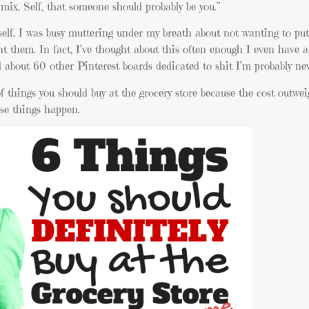
ix. Self, that someone should probably be you.”
myself. I was busy muttering under my breath about not wanting to pu
t them. In fact, I’ve thought about this often enough I even have a
about 60 other Pinterest boards dedicated to shit I’m probably nev
of things you should buy at the grocery store because the cost outw
ose things happen.