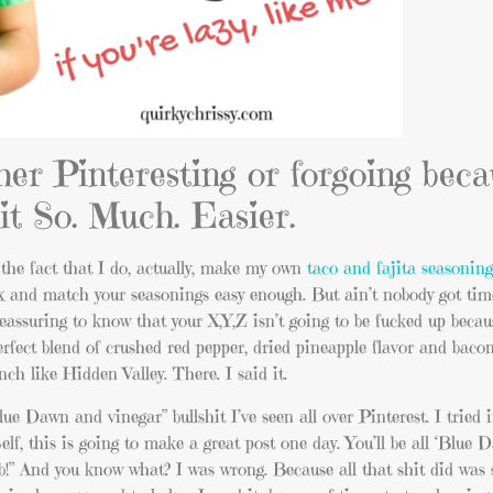
her Pinteresting or forgoing bec
it So. Much. Easier.
 the fact that I do, actually, make my own
taco and fajita seasonin
mix and match your seasonings easy enough. But ain’t nobody got tim
reassuring to know that your X,Y,Z isn’t going to be fucked up beca
fect blend of crushed red pepper, dried pineapple flavor and bacon
ch like Hidden Valley. There. I said it.
lue Dawn and vinegar” bullshit I’ve seen all over Pinterest. I tried 
elf, this is going to make a great post one day. You’ll be all ‘Blue
b!” And you know what? I was wrong. Because all that shit did was s