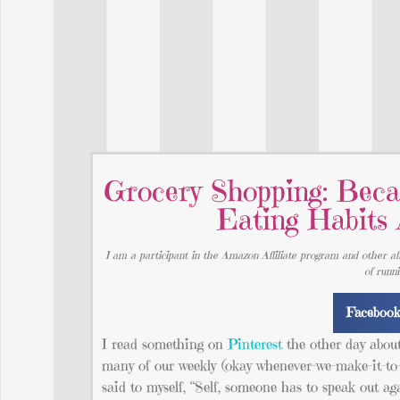
Grocery Shopping: Beca
Eating Habits
I am a participant in the Amazon Affiliate program and other aff
of runn
Faceboo
I read something on
Pinterest
the other day abou
many of our weekly (okay whenever-we-make-it-to-
said to myself, “Self, someone has to speak out ag