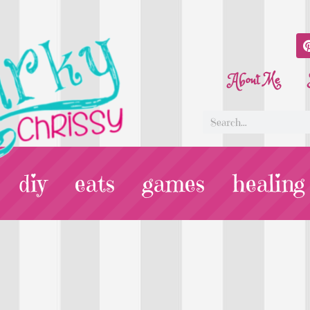
About Me
diy
eats
games
healing