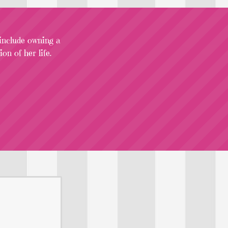
 include owning a
on of her life.