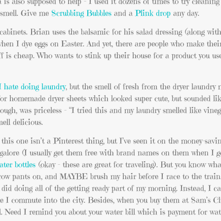
is also supposed to help – I used it dozens of times to try cleanin
r smell. Give me
Scrubbing Bubbles
and a
Plink drop
any day.
abinets. Brian uses the balsamic for his salad dressing (along with
when I dye eggs on Easter. And yet, there are people who make thei
f is cheap. Who wants to stink up their house for a product you us
I hate doing laundry
, but the smell of fresh from the dryer laundry
 for homemade dryer sheets which looked super cute, but sounded lik
ugh, was priceless – “I tried this and my laundry smelled like vine
ell delicious.
his one isn’t a Pinterest thing, but I’ve seen it on the money-saving
s galore (I usually get them free with brand names on them when I 
ater bottles
(okay – these are great for traveling). But you know wh
hrow pants on, and MAYBE brush my hair before I race to the trai
 did doing all of the getting ready part of my morning. Instead, I ca
e I commute into the city. Besides, when you buy them at Sam’s Clu
’all. Need I remind you about your water bill which is payment for wa