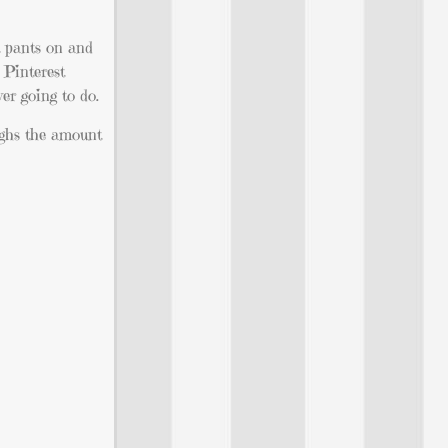
t pants on and
 Pinterest
er going to do.
eighs the amount