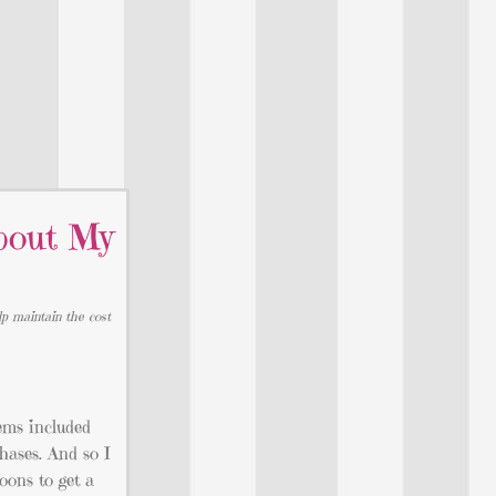
bout My
lp maintain the cost
ems included
hases. And so I
oons to get a