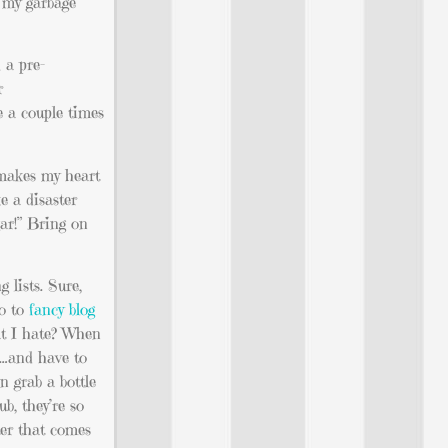
g my garbage
 a pre-
r
e a couple times
 makes my heart
e a disaster
gar!” Bring on
 lists. Sure,
go to
fancy blog
at I hate? When
n…and have to
n grab a bottle
b, they’re so
ter that comes