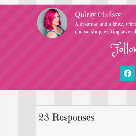
Quirky Chrissy
A dreamer and a klutz, Chris
cheese shop, writing severa
Follo
23 Responses