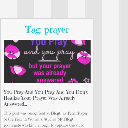
Tag: prayer
You Pray And You Pray And You Don’t
Realize Your Prayer Was Already
Answered…
This post was recognized at BlogU as Term Paper
of the Year in Women’s Studies. My BlogU
roommate was kind enough to capture the video