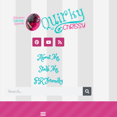
About Me
Stalk Me
PR Friendly