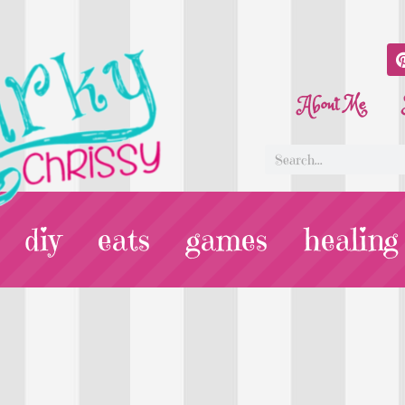
About Me
diy
eats
games
healing