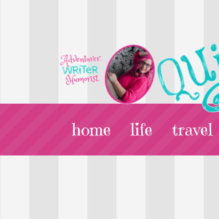
home
life
travel