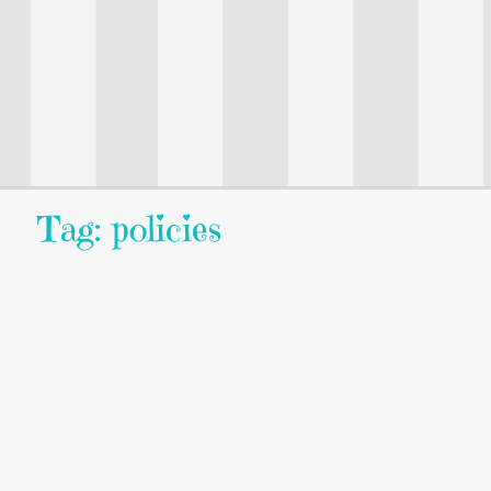
Tag: policies