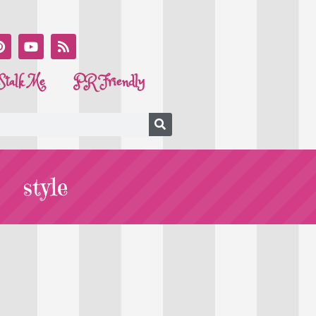
Stalk Me
PR Friendly
style