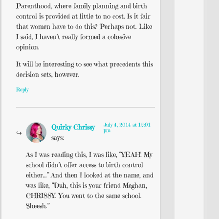
Parenthood, where family planning and birth
control is provided at little to no cost. Is it fair
that women have to do this? Perhaps not. Like
I said, I haven’t really formed a cohesive
opinion.
It will be interesting to see what precedents this
decision sets, however.
Reply
July 4, 2014 at 12:01
Quirky Chrissy
pm
says:
As I was reading this, I was like, “YEAH! My
school didn’t offer access to birth control
either…” And then I looked at the name, and
was like, “Duh, this is your friend Meghan,
CHRISSY. You went to the same school.
Sheesh.”