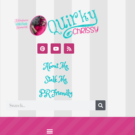
About Me
Stalk Me
PR Friendly