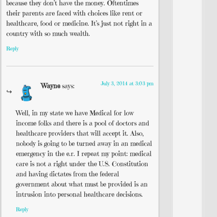
because they don’t have the money. Oftentimes
their parents are faced with choices like rent or
healthcare, food or medicine. It’s just not right in a
country with so much wealth.
Reply
July 3, 2014 at 3:03 pm
Wayne
says:
Well, in my state we have Medical for low
income folks and there is a pool of doctors and
healthcare providers that will accept it. Also,
nobody is going to be turned away in an medical
emergency in the e.r. I repeat my point: medical
care is not a right under the U.S. Constitution
and having dictates from the federal
government about what must be provided is an
intrusion into personal healthcare decisions.
Reply