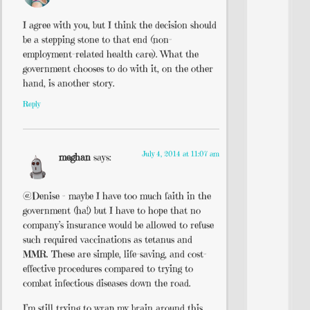
I agree with you, but I think the decision should
be a stepping stone to that end (non-
employment-related health care). What the
government chooses to do with it, on the other
hand, is another story.
Reply
July 4, 2014 at 11:07 am
meghan
says:
@Denise – maybe I have too much faith in the
government (ha!) but I have to hope that no
company’s insurance would be allowed to refuse
such required vaccinations as tetanus and
MMR. These are simple, life-saving, and cost-
effective procedures compared to trying to
combat infectious diseases down the road.
I’m still trying to wrap my brain around this