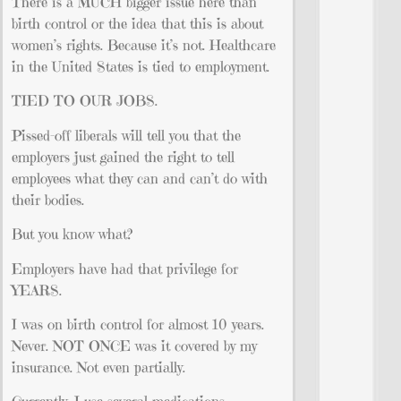
There is a MUCH bigger issue here than
birth control or the idea that this is about
women’s rights. Because it’s not. Healthcare
in the United States is tied to employment.
TIED TO OUR JOBS.
Pissed-off liberals will tell you that the
employers just gained the right to tell
employees what they can and can’t do with
their bodies.
But you know what?
Employers have had that privilege for
YEARS.
I was on birth control for almost 10 years.
Never. NOT ONCE was it covered by my
insurance. Not even partially.