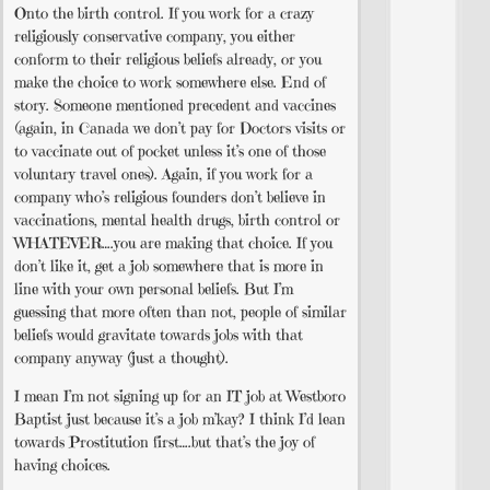
Onto the birth control. If you work for a crazy
religiously conservative company, you either
conform to their religious beliefs already, or you
make the choice to work somewhere else. End of
story. Someone mentioned precedent and vaccines
(again, in Canada we don’t pay for Doctors visits or
to vaccinate out of pocket unless it’s one of those
voluntary travel ones). Again, if you work for a
company who’s religious founders don’t believe in
vaccinations, mental health drugs, birth control or
WHATEVER….you are making that choice. If you
don’t like it, get a job somewhere that is more in
line with your own personal beliefs. But I’m
guessing that more often than not, people of similar
beliefs would gravitate towards jobs with that
company anyway (just a thought).
I mean I’m not signing up for an IT job at Westboro
Baptist just because it’s a job m’kay? I think I’d lean
towards Prostitution first….but that’s the joy of
having choices.