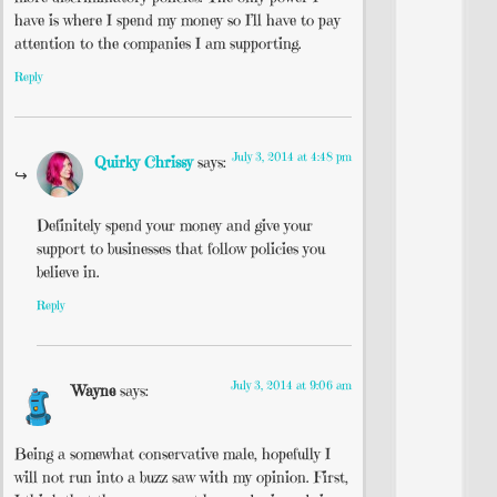
have is where I spend my money so I’ll have to pay
attention to the companies I am supporting.
Reply
July 3, 2014 at 4:48 pm
Quirky Chrissy
says:
Definitely spend your money and give your
support to businesses that follow policies you
believe in.
Reply
July 3, 2014 at 9:06 am
Wayne
says:
Being a somewhat conservative male, hopefully I
will not run into a buzz saw with my opinion. First,