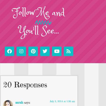
Follow
Me
and
You'll See...
20 Responses
July 3, 2014 at 7:36 am
sarah
says: