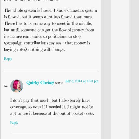
The whole system is hosed. I know Canada’s system
is flawed, but it seems a lot less flawed than ours.
There has to be some way to meet in the middle,
but until someone can get the flow of money from
insurance companies to politicians to stop
(campaign contributions my ass – that money is
buying votes) nothing will change.
Reply
July 3, 2014 at 4:53 pm
Quirky Chrissy
says:
I don’t pay that much, but I also barely have
coverage, so even if I needed it, I might not be
apt to use it because of the out of pocket costs.
Reply