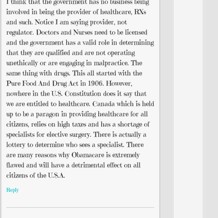
I think that the government has no business being
involved in being the provider of healthcare, RXs
and such. Notice I am saying provider, not
regulator. Doctors and Nurses need to be licensed
and the government has a valid role in determining
that they are qualified and are not operating
unethically or are engaging in malpractice. The
same thing with drugs. This all started with the
Pure Food And Drug Act in 1906. However,
nowhere in the U.S. Constitution does it say that
we are entitled to healthcare. Canada which is held
up to be a paragon in providing healthcare for all
citizens, relies on high taxes and has a shortage of
specialists for elective surgery. There is actually a
lottery to determine who sees a specialist. There
are many reasons why Obamacare is extremely
flawed and will have a detrimental effect on all
citizens of the U.S.A.
Reply