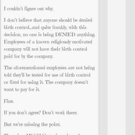
I couldn’t figure out why.
I don’t believe that anyone should be denied
birth control…and quite frankly, with this
decision, no one is being DENIED anything.
Employees of a known religiously-motivated
company will not have their birth control
paid for by the company.
The aforementioned employees are not being
told they’ll be tested for use of birth control
or fired for using it. The company doesn’t
want to pay for it.
Fine.
If you don’t agree? Don’t work there.
But we’re missing the point.