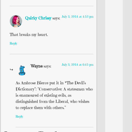
July 3, 2014 at 4:53 pm
Quirky Chrissy
says:
That breaks my heart.
Reply
July 3, 2014 at 6:45 pm
Wayne
says:
As Ambrose Bierce put it in *The Devil’s
Dictionary”: “Conservative: A statesman who
is enamoured of existing evils, as
distinguished from the Liberal, who wishes
to replace them with others.”
Reply