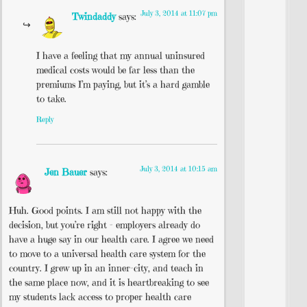
July 3, 2014 at 11:07 pm
Twindaddy
says:
I have a feeling that my annual uninsured
medical costs would be far less than the
premiums I’m paying, but it’s a hard gamble
to take.
Reply
July 3, 2014 at 10:15 am
Jen Bauer
says:
Huh. Good points. I am still not happy with the
decision, but you’re right – employers already do
have a huge say in our health care. I agree we need
to move to a universal health care system for the
country. I grew up in an inner-city, and teach in
the same place now, and it is heartbreaking to see
my students lack access to proper health care