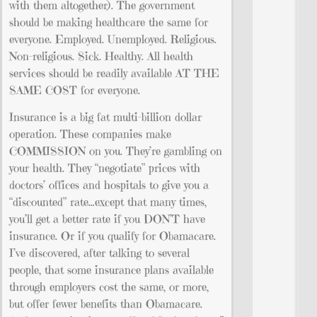
with them altogether). The government
should be making healthcare the same for
everyone. Employed. Unemployed. Religious.
Non-religious. Sick. Healthy. All health
services should be readily available AT THE
SAME COST for everyone.
Insurance is a big fat multi-billion dollar
operation. These companies make
COMMISSION on you. They’re gambling on
your health. They “negotiate” prices with
doctors’ offices and hospitals to give you a
“discounted” rate…except that many times,
you’ll get a better rate if you DON’T have
insurance. Or if you qualify for Obamacare.
I’ve discovered, after talking to several
people, that some insurance plans available
through employers cost the same, or more,
but offer fewer benefits than Obamacare.