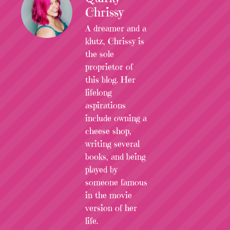
Chrissy
A dreamer and a
klutz, Chrissy is
the sole
proprietor of
this blog. Her
lifelong
aspirations
include owning a
cheese shop,
writing several
books, and being
played by
someone famous
in the movie
version of her
life.