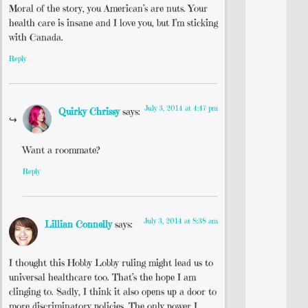
Moral of the story, you American’s are nuts. Your
health care is insane and I love you, but I’m sticking
with Canada.
Reply
July 3, 2014 at 4:47 pm
Quirky Chrissy
says:
Want a roommate?
Reply
July 3, 2014 at 8:38 am
Lillian Connelly
says:
I thought this Hobby Lobby ruling might lead us to
universal healthcare too. That’s the hope I am
clinging to. Sadly, I think it also opens up a door to
more discriminatory policies. The only power I