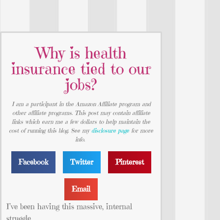
Why is health
insurance tied to our
jobs?
I am a participant in the Amazon Affiliate program and
other affiliate programs. This post may contain affiliate
links which earn me a few dollars to help maintain the
cost of running this blog. See my
disclosure page
for more
info.
Facebook
Twitter
Pinterest
Email
I’ve been having this massive, internal
struggle.