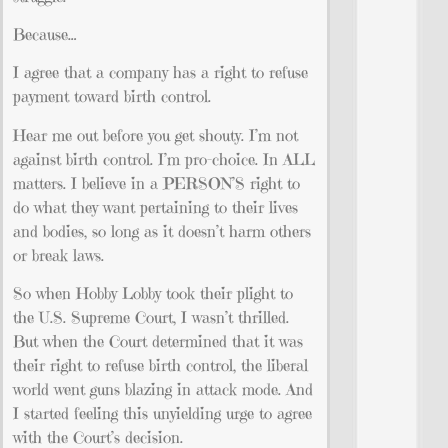
Because…
I agree that a company has a right to refuse
payment toward birth control.
Hear me out before you get shouty. I’m not
against birth control. I’m pro-choice. In ALL
matters. I believe in a PERSON’S right to
do what they want pertaining to their lives
and bodies, so long as it doesn’t harm others
or break laws.
So when Hobby Lobby took their plight to
the U.S. Supreme Court, I wasn’t thrilled.
But when the Court determined that it was
their right to refuse birth control, the liberal
world went guns blazing in attack mode. And
I started feeling this unyielding urge to agree
with the Court’s decision.