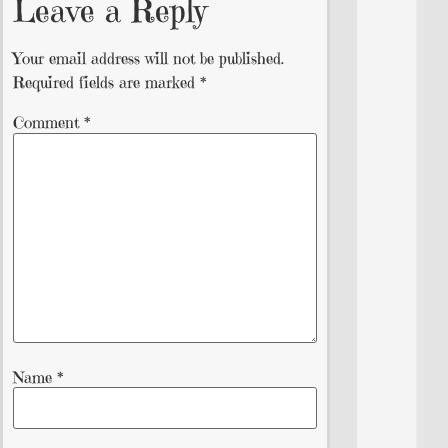
Leave a Reply
Your email address will not be published.
Required fields are marked
*
Comment
*
Name
*