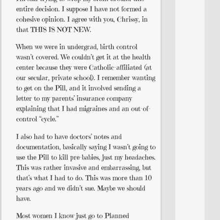
entire decision. I suppose I have not formed a
cohesive opinion. I agree with you, Chrissy, in
that THIS IS NOT NEW.
When we were in undergrad, birth control
wasn’t covered. We couldn’t get it at the health
center because they were Catholic-affiliated (at
our secular, private school). I remember wanting
to get on the Pill, and it involved sending a
letter to my parents’ insurance company
explaining that I had migraines and an out-of-
control “cycle.”
I also had to have doctors’ notes and
documentation, basically saying I wasn’t going to
use the Pill to kill pre-babies, just my headaches.
This was rather invasive and embarrassing, but
that’s what I had to do. This was more than 10
years ago and we didn’t sue. Maybe we should
have.
Most women I know just go to Planned