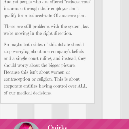
And yet people who are offered “reduced-rate”
insurance through their employer don’t
qualify for a reduced-rate Obamacare plan.
There are still problems with the system, but
we’re moving in the right direction.
So maybe both sides of this debate should
stop worrying about one company’s beliefs
and a single court ruling, and instead, they
should worry about the bigger picture.
Because this isn’t about women or
contraception or religion. This is about
corporate entities having control over ALL
of our medical decisions.
Quirky