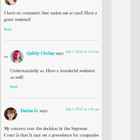
I have no comment! Just makes me so mad! Have a
great weekend!
Reply
July 3, 2014 at 7:53 am
Quirky Chrissy
says:
Understandably so. Have a wonderful weekend
as well!
Reply
July 3, 2014 at 7:48 am
Denise G.
says:
My concern over the decision by the Supreme
Court is that it may set a precedence for companies