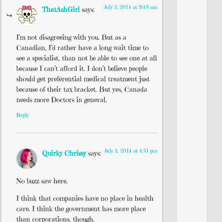
July 3, 2014 at 9:49 am
ThatAshGirl
says:
I’m not disagreeing with you. But as a
Canadian, I’d rather have a long wait time to
see a specialist, than not be able to see one at all
because I can’t afford it. I don’t believe people
should get preferential medical treatment just
because of their tax bracket. But yes, Canada
needs more Doctors in general.
Reply
July 3, 2014 at 4:51 pm
Quirky Chrissy
says:
No buzz saw here.
I think that companies have no place in health
care. I think the government has more place
than corporations, though.