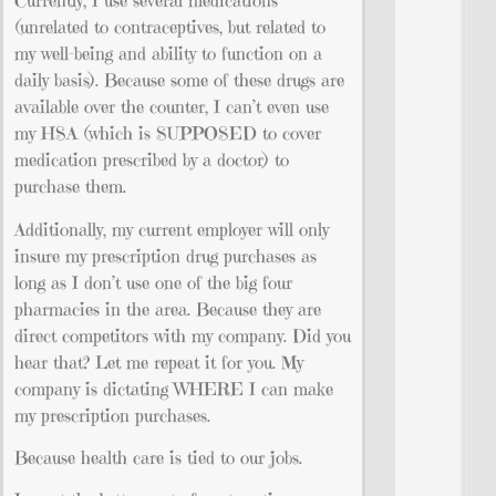
Currently, I use several medications
(unrelated to contraceptives, but related to
my well-being and ability to function on a
daily basis). Because some of these drugs are
available over the counter, I can’t even use
my HSA (which is SUPPOSED to cover
medication prescribed by a doctor) to
purchase them.
Additionally, my current employer will only
insure my prescription drug purchases as
long as I don’t use one of the big four
pharmacies in the area. Because they are
direct competitors with my company. Did you
hear that? Let me repeat it for you. My
company is dictating WHERE I can make
my prescription purchases.
Because health care is tied to our jobs.