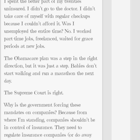
I spent the better part of my twenties
uninsured. I didn’t go to the doctor. I didn’t
take care of myself with regular checkups
because I couldn’t afford it. Was I
unemployed the entire time? No. I worked
part-time jobs, freelanced, waited for grace
periods at new jobs.
The Obamacare plan was a step in the right
direction, but it was just a step. Babies don’t
start walking and run a marathon the next
day.
The Supreme Court is right.
Why is the government forcing these
mandates on companies? Because from
where I’m standing, companies shouldn’t be
in control of insurance. They need to
regulate insurance companies (or do away