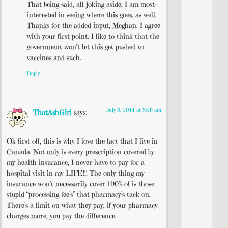
That being said, all joking aside, I am most-
interested in seeing where this goes, as well.
Thanks for the added input, Meghan. I agree
with your first point. I like to think that the
government won’t let this get pushed to
vaccines and such.
Reply
July 3, 2014 at 8:26 am
ThatAshGirl
says:
Ok first off, this is why I love the fact that I live in
Canada. Not only is every prescription covered by
my health insurance, I never have to pay for a
hospital visit in my LIFE!!! The only thing my
insurance won’t necessarily cover 100% of is those
stupid “processing fee’s” that pharmacy’s tack on.
There’s a limit on what they pay, if your pharmacy
charges more, you pay the difference.