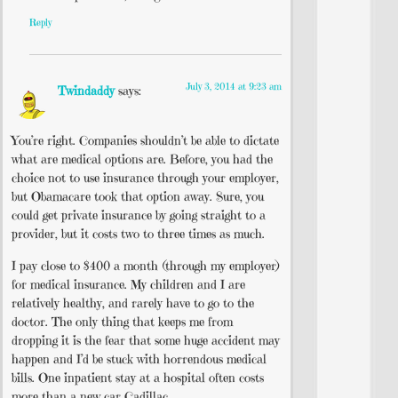
Reply
July 3, 2014 at 9:23 am
Twindaddy
says:
You’re right. Companies shouldn’t be able to dictate
what are medical options are. Before, you had the
choice not to use insurance through your employer,
but Obamacare took that option away. Sure, you
could get private insurance by going straight to a
provider, but it costs two to three times as much.
I pay close to $400 a month (through my employer)
for medical insurance. My children and I are
relatively healthy, and rarely have to go to the
doctor. The only thing that keeps me from
dropping it is the fear that some huge accident may
happen and I’d be stuck with horrendous medical
bills. One inpatient stay at a hospital often costs
more than a new car Cadillac.