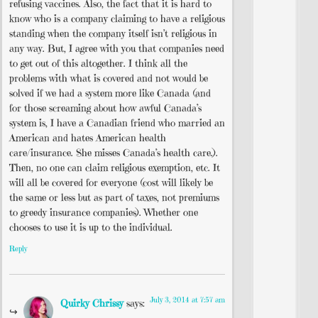
refusing vaccines. Also, the fact that it is hard to
know who is a company claiming to have a religious
standing when the company itself isn’t religious in
any way. But, I agree with you that companies need
to get out of this altogether. I think all the
problems with what is covered and not would be
solved if we had a system more like Canada (and
for those screaming about how awful Canada’s
system is, I have a Canadian friend who married an
American and hates American health
care/insurance. She misses Canada’s health care.).
Then, no one can claim religious exemption, etc. It
will all be covered for everyone (cost will likely be
the same or less but as part of taxes, not premiums
to greedy insurance companies). Whether one
chooses to use it is up to the individual.
Reply
July 3, 2014 at 7:57 am
Quirky Chrissy
says: