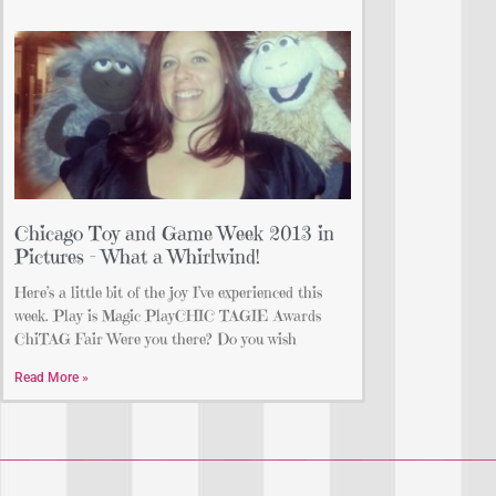
Chicago Toy and Game Week 2013 in
Pictures – What a Whirlwind!
Here’s a little bit of the joy I’ve experienced this
week. Play is Magic PlayCHIC TAGIE Awards
ChiTAG Fair Were you there? Do you wish
Read More »