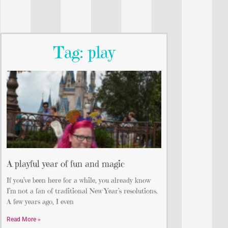
Tag: play
A playful year of fun and magic
If you’ve been here for a while, you already know
I’m not a fan of traditional New Year’s resolutions.
A few years ago, I even
Read More »