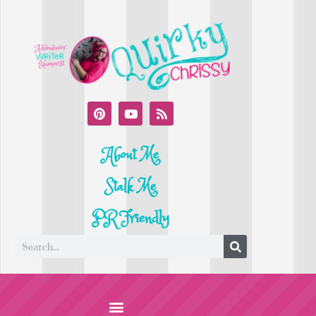
About Me
Stalk Me
PR Friendly