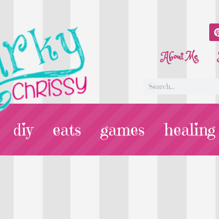
About Me
diy
eats
games
healing