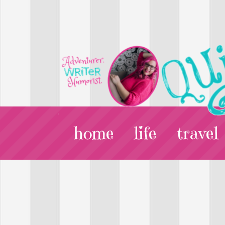
home
life
travel