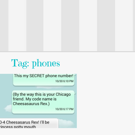
Tag: phones