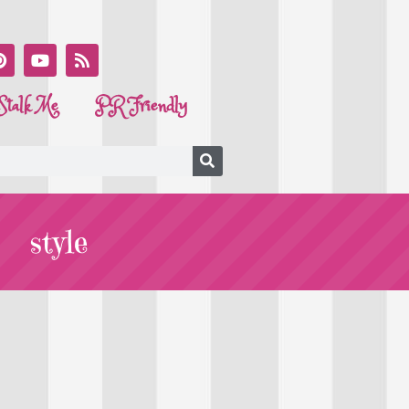
Stalk Me
PR Friendly
style