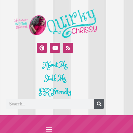
About Me
Stalk Me
PR Friendly