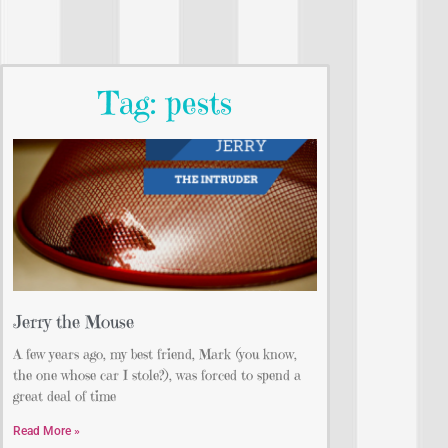
Tag: pests
Jerry the Mouse
A few years ago, my best friend, Mark (you know,
the one whose car I stole?), was forced to spend a
great deal of time
Read More »