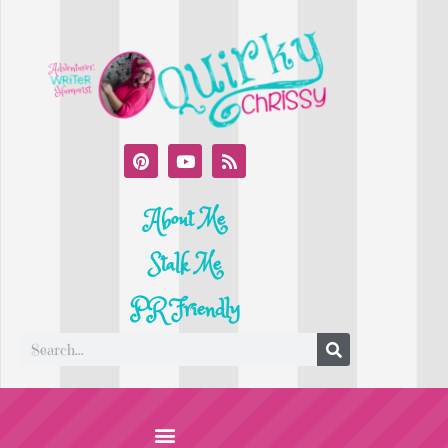
About Me
Stalk Me
PR Friendly