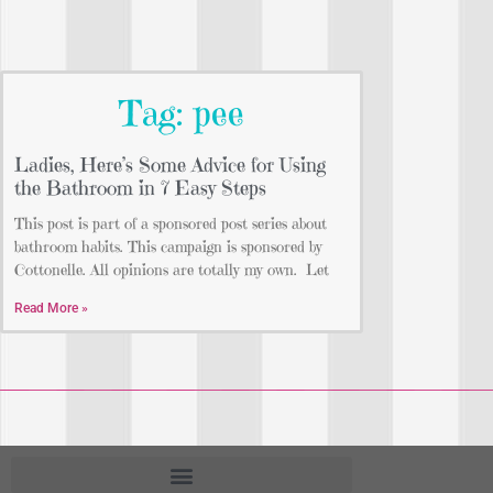
Tag: pee
Ladies, Here’s Some Advice for Using
the Bathroom in 7 Easy Steps
This post is part of a sponsored post series about
bathroom habits. This campaign is sponsored by
Cottonelle. All opinions are totally my own. Let
Read More »