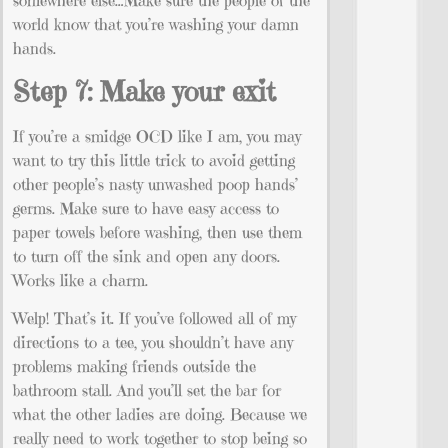
somewhere else…Make sure the people of the
world know that you’re washing your damn
hands.
Step 7: Make your exit
If you’re a smidge OCD like I am, you may
want to try this little trick to avoid getting
other people’s nasty unwashed poop hands’
germs. Make sure to have easy access to
paper towels before washing, then use them
to turn off the sink and open any doors.
Works like a charm.
Welp! That’s it. If you’ve followed all of my
directions to a tee, you shouldn’t have any
problems making friends outside the
bathroom stall. And you’ll set the bar for
what the other ladies are doing. Because we
really need to work together to stop being so