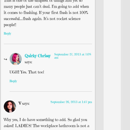
This is one of the simplest of things and yet so
many people just can’t deal. I’m going to add when
it comes to flushing. If your first flush is not 100%
successful….flush again. It’s not rocket science
people!!
Reply
September 27, 2013 at 7:08
Quirky Chrissy
am
says:
UGH! Yes. That too!
Reply
September 26, 2013 at 1:47 pm
V
says:
Why yes, I do have something to add. So glad you
asked! LADIES! The workplace bathroom is not a