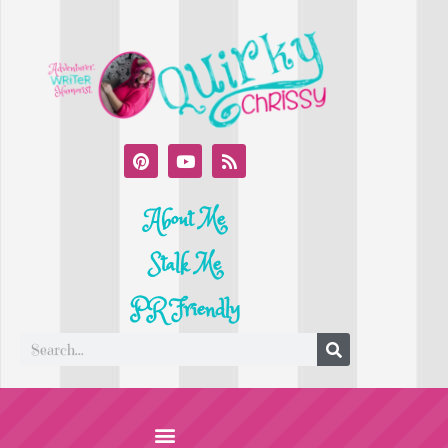
About Me
Stalk Me
PR Friendly