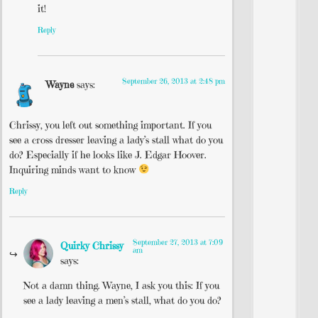
it!
Reply
September 26, 2013 at 2:48 pm
Wayne
says:
Chrissy, you left out something important. If you
see a cross dresser leaving a lady’s stall what do you
do? Especially if he looks like J. Edgar Hoover.
Inquiring minds want to know
Reply
September 27, 2013 at 7:09
Quirky Chrissy
am
says:
Not a damn thing. Wayne, I ask you this: If you
see a lady leaving a men’s stall, what do you do?