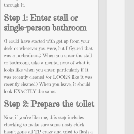
through it.
Step 1: Enter stall or
single-person bathroom
(I could have started with get up from your
desk or wherever you were, but I figured that
was a no-brainer…) When you enter the stall
or bathroom, take a mental note of what it
looks like when you enter, particularly if it
was recently cleaned (or LOOKS like it was
recently cleaned.) When you leave, it should
look EXACTLY the same.
Step 2: Prepare the toilet
Now, if you’re like me, this step includes
checking to make sure some nasty chick
hasn’t gone all TP crazy and tried to flush a