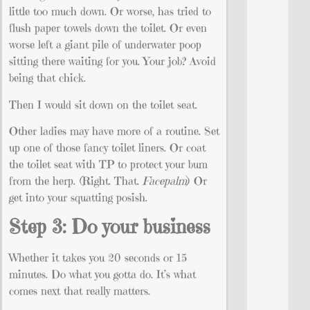
little too much down. Or worse, has tried to
flush paper towels down the toilet. Or even
worse left a giant pile of underwater poop
sitting there waiting for you. Your job? Avoid
being that chick.
Then I would sit down on the toilet seat.
Other ladies may have more of a routine. Set
up one of those fancy toilet liners. Or coat
the toilet seat with TP to protect your bum
from the herp. (Right. That.
Facepalm
) Or
get into your squatting posish.
Step 3: Do your business
Whether it takes you 20 seconds or 15
minutes. Do what you gotta do. It’s what
comes next that really matters.