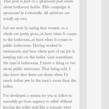
This post is part of a sponsored post series
about bathroom habits. This campaign is
sponsored by Cottonelle. All opinions are
totally my own.
Let me start by saying that women, as a
whole are pretty gross…at least when it comes
to the bathroom…at least when it comes to
public bathrooms. Having worked in
restaurants and bars where part of my job is
keeping tabs on the ladies’ (and sometimes
the men’s) bathrooms, I know a thing or two
about public restrooms. That being said, I
also know that there are times when I’d
much rather pee in the men’s room than the
ladies.
I’ve developed a system for you to follow to
smoothly go from urgency to relief without
leaving the toilet stall like a tornado went