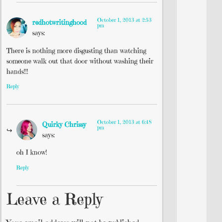
October 1, 2013 at 2:53
redhotwritinghood
pm
says:
There is nothing more disgusting than watching
someone walk out that door without washing their
hands!!!
Reply
October 1, 2013 at 6:48
Quirky Chrissy
pm
says:
oh I know!
Reply
Leave a Reply