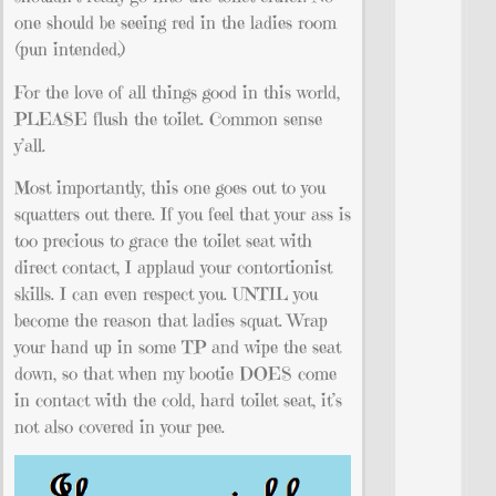
one should be seeing red in the ladies room
(pun intended.)
For the love of all things good in this world,
PLEASE flush the toilet. Common sense
y’all.
Most importantly, this one goes out to you
squatters out there. If you feel that your ass is
too precious to grace the toilet seat with
direct contact, I applaud your contortionist
skills. I can even respect you. UNTIL you
become the reason that ladies squat. Wrap
your hand up in some TP and wipe the seat
down, so that when my bootie DOES come
in contact with the cold, hard toilet seat, it’s
not also covered in your pee.