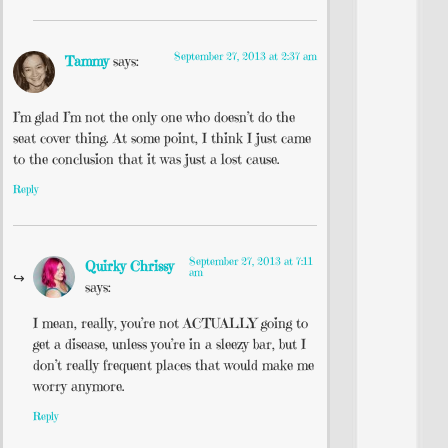
September 27, 2013 at 2:37 am
Tammy
says:
I’m glad I’m not the only one who doesn’t do the
seat cover thing. At some point, I think I just came
to the conclusion that it was just a lost cause.
Reply
September 27, 2013 at 7:11
Quirky Chrissy
am
says:
I mean, really, you’re not ACTUALLY going to
get a disease, unless you’re in a sleezy bar, but I
don’t really frequent places that would make me
worry anymore.
Reply