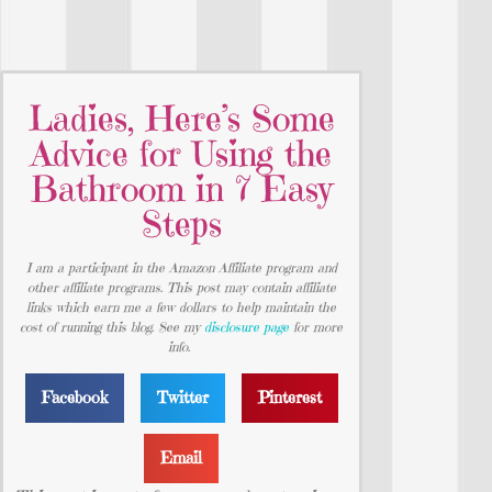
Ladies, Here’s Some
Advice for Using the
Bathroom in 7 Easy
Steps
I am a participant in the Amazon Affiliate program and
other affiliate programs. This post may contain affiliate
links which earn me a few dollars to help maintain the
cost of running this blog. See my
disclosure page
for more
info.
Facebook
Twitter
Pinterest
Email