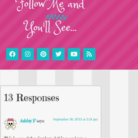
Follow
Me
and
You'll See...
13 Responses
September 26, 2013 at 1:34 pm
Ashley F
says: