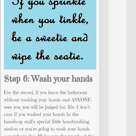
Step 6: Wash your hands
For the record, if you leave the bathroom
without washing your hands and ANYONE
sees you, you will be judged for. life. I don’t
care if you washed your hands in the
handicap stall’s special little handwashing
station or you’re going to wash your hands