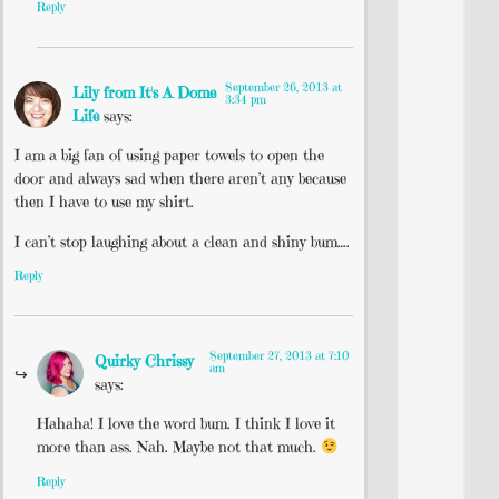
Reply
September 26, 2013 at
Lily from It's A Dome
3:34 pm
Life
says:
I am a big fan of using paper towels to open the
door and always sad when there aren’t any because
then I have to use my shirt.
I can’t stop laughing about a clean and shiny bum….
Reply
September 27, 2013 at 7:10
Quirky Chrissy
am
says:
Hahaha! I love the word bum. I think I love it
more than ass. Nah. Maybe not that much.
Reply