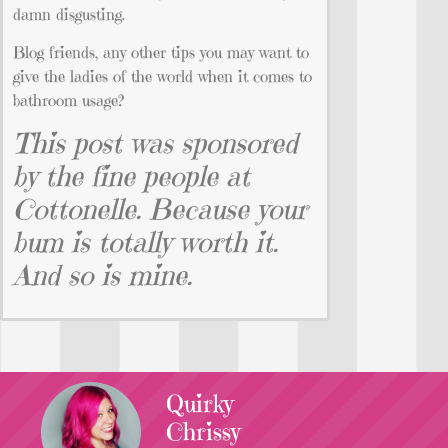
damn disgusting.
Blog friends, any other tips you may want to
give the ladies of the world when it comes to
bathroom usage?
This post was sponsored
by the fine people at
Cottonelle. Because your
bum is totally worth it.
And so is mine.
Quirky
Chrissy