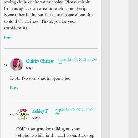
sewing circle or the water cooler. Please refrain
from using it as an area to catch up on gossip.
Some other ladies out there need some alone time
to do their business. Thank you for your
consideration.
Reply
September 27, 2013 at 7:08
Quirky Chrissy
am
says:
LOL. I’ve seen that happen a lot.
Reply
September 27, 2013 at 7:26
Ashley F
am
says:
OMG that goes for talking on your
cellphone while in the washroom. Just stop