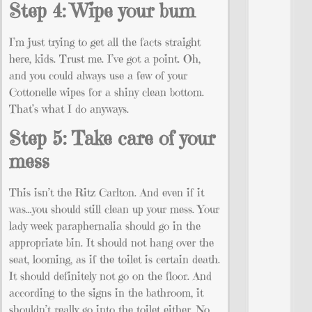
Step 4: Wipe your bum
I’m just trying to get all the facts straight
here, kids. Trust me. I’ve got a point. Oh,
and you could always use a few of your
Cottonelle wipes for a shiny clean bottom.
That’s what I do anyways.
Step 5: Take care of your
mess
This isn’t the Ritz Carlton. And even if it
was…you should still clean up your mess. Your
lady week paraphernalia should go in the
appropriate bin. It should not hang over the
seat, looming, as if the toilet is certain death.
It should definitely not go on the floor. And
according to the signs in the bathroom, it
shouldn’t really go into the toilet either. No