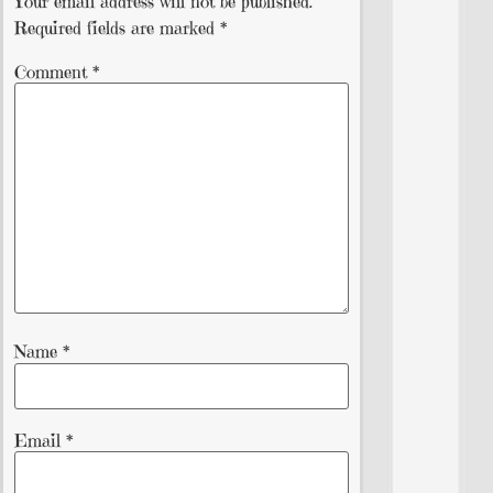
Your email address will not be published.
Required fields are marked
*
Comment
*
Name
*
Email
*