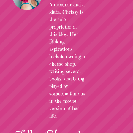
A dreamer and a
klutz, Chrissy is
the sole
proprietor of
this blog. Her
lifelong
aspirations
include owning a
cheese shop,
writing several
books, and being
played by
someone famous
in the movie
version of her
life.