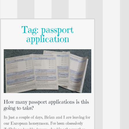
Tag: passport
application
How many passport applications is this
going to take?
In just a couple of days, Brian and I are leaving for
our European honeymoon. I’ve been obsessively