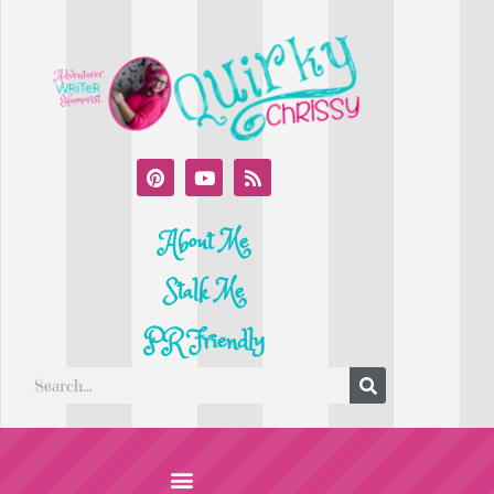
About Me
Stalk Me
PR Friendly