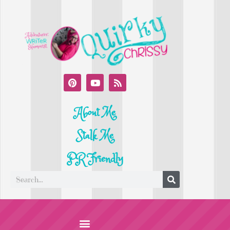
About Me
Stalk Me
PR Friendly