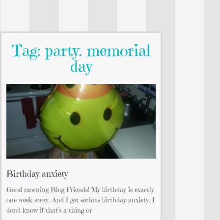
Tag: party. memorial
day
Birthday anxiety
Good morning Blog Friends! My birthday is exactly
one week away. And I get serious birthday anxiety. I
don’t know if that’s a thing or