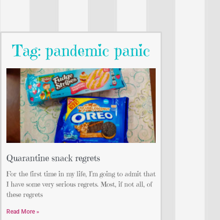
Tag: pandemic panic
Quarantine snack regrets
For the first time in my life, I’m going to admit that
I have some very serious regrets. Most, if not all, of
these regrets
Read More »