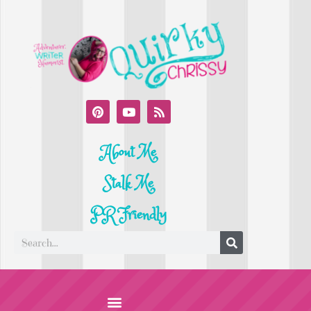
About Me
Stalk Me
PR Friendly