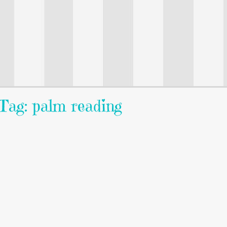
Tag: palm reading