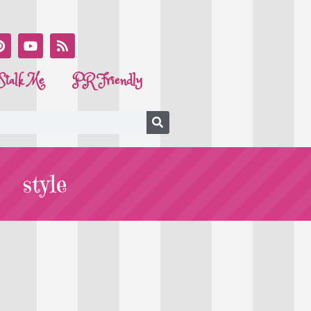
Stalk Me
PR Friendly
style