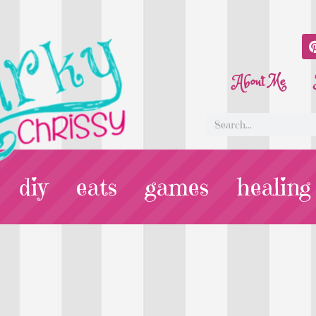
About Me
diy
eats
games
healing