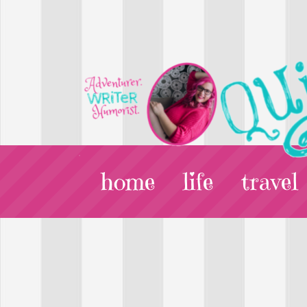
home
life
travel