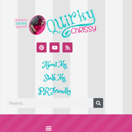
About Me
Stalk Me
PR Friendly