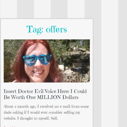
Tag: offers
Insert Doctor Evil Voice Here: I Could
Be Worth One MILLION Dollars
About a month ago, I received an e-mail from some
dude asking if I would ever consider selling my
website. I thought to myself, Self,