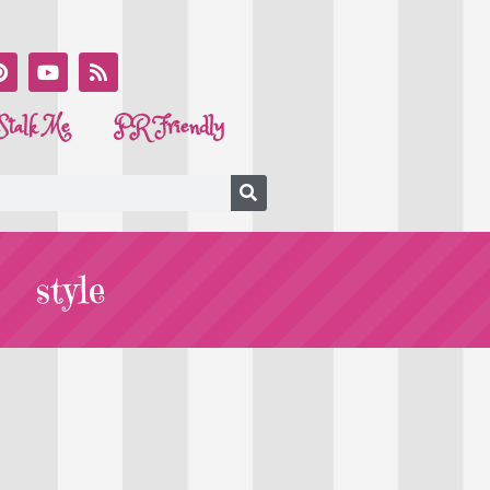
Stalk Me
PR Friendly
style