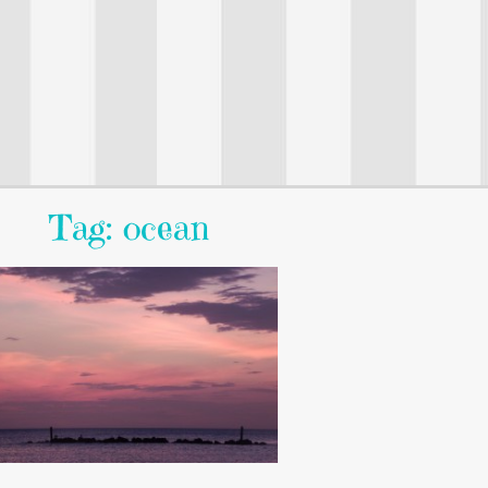
Tag: ocean