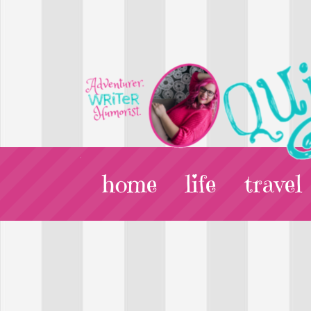
home
life
travel