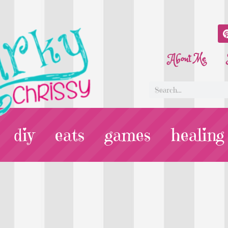
About Me
diy
eats
games
healing