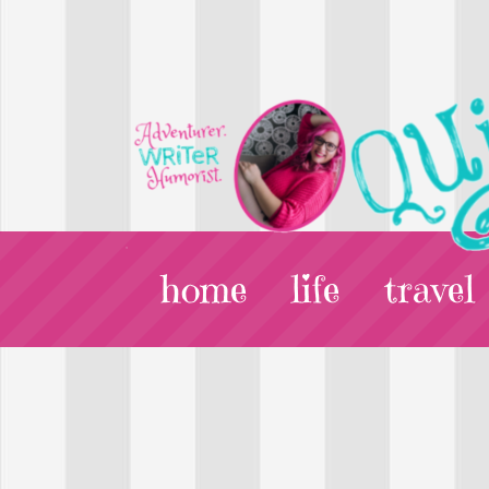
home
life
travel