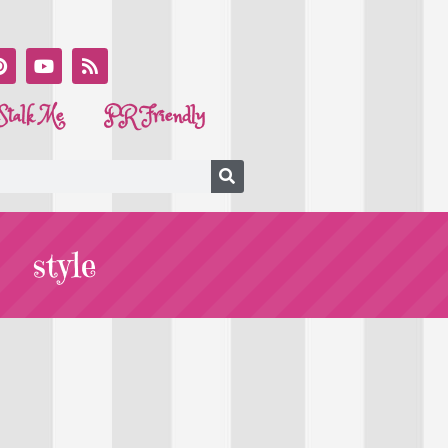
Stalk Me
PR Friendly
style