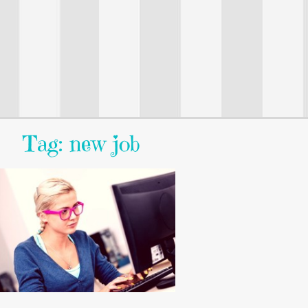
Tag: new job