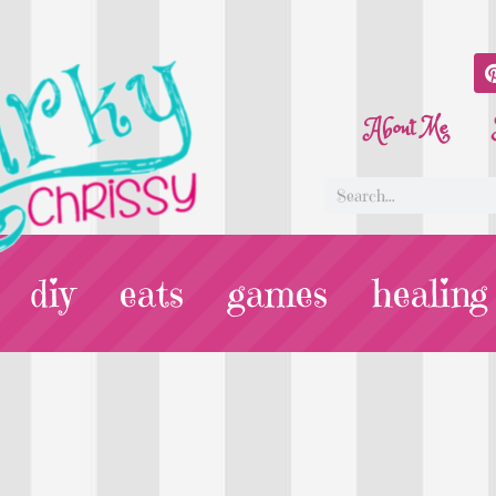
About Me
diy
eats
games
healing