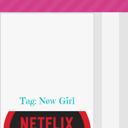
Tag: New Girl