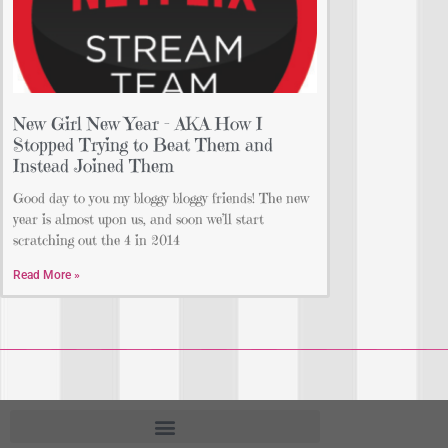
New Girl New Year – AKA How I
Stopped Trying to Beat Them and
Instead Joined Them
Good day to you my bloggy bloggy friends! The new
year is almost upon us, and soon we’ll start
scratching out the 4 in 2014
Read More »