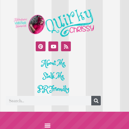
About Me
Stalk Me
PR Friendly