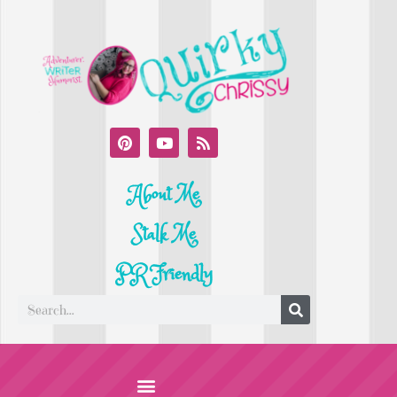
About Me
Stalk Me
PR Friendly