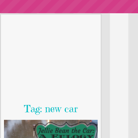
Tag: new car