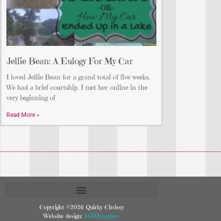
Jellie Bean: A Eulogy For My Car
I loved Jellie Bean for a grand total of five weeks.
We had a brief courtship. I met her online in the
very beginning of
Read More »
Copyright ©2026 Quirky Chrissy
Website design:
AGWKnapper