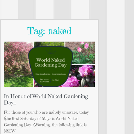
Tag: naked
In Honor of World Naked Gardening
Day…
For those of you who are naively unaware, today
(the first Saturday of May) is World Naked
Gardening Day. (Warning, the following link is
NSFW