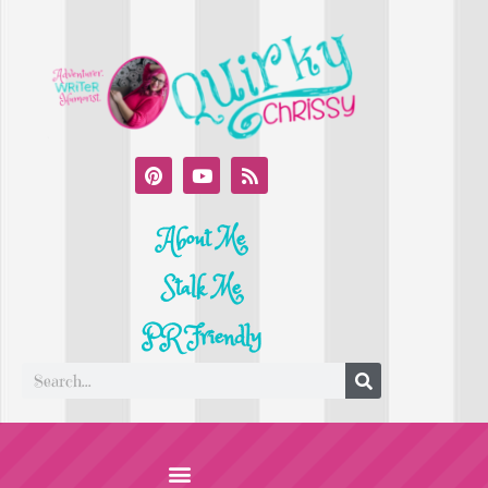
About Me
Stalk Me
PR Friendly