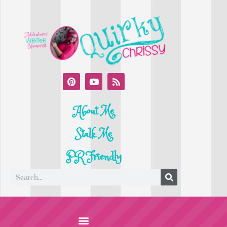
About Me
Stalk Me
PR Friendly