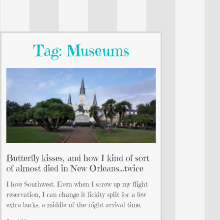
Tag: Museums
Butterfly kisses, and how I kind of sort
of almost died in New Orleans…twice
I love Southwest. Even when I screw up my flight
reservation, I can change it lickity split for a few
extra bucks, a middle-of-the-night arrival time,