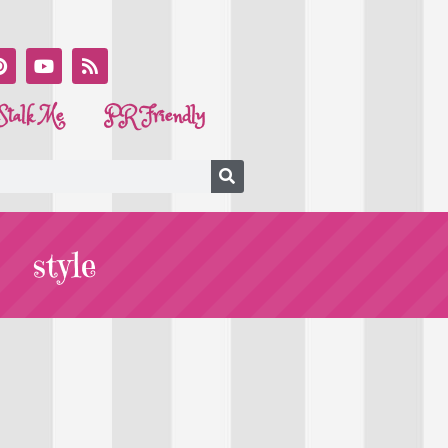
Stalk Me
PR Friendly
style