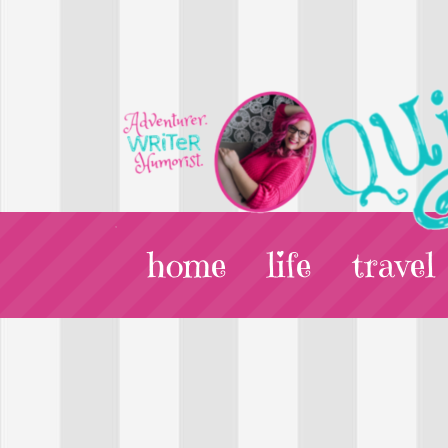
home
life
travel