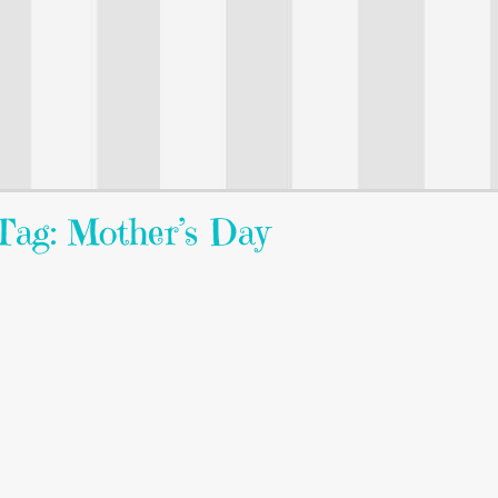
Tag: Mother’s Day