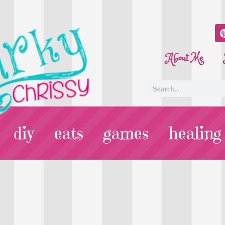
About Me
diy
eats
games
healing