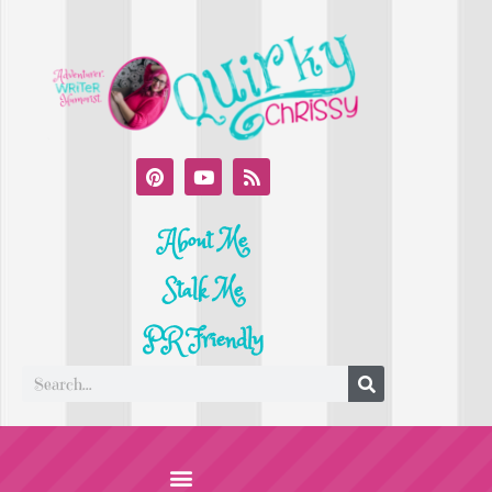
About Me
Stalk Me
PR Friendly