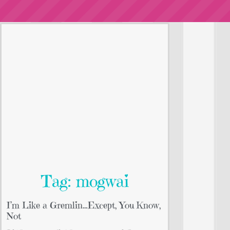
Tag: mogwai
I’m Like a Gremlin…Except, You Know,
Not