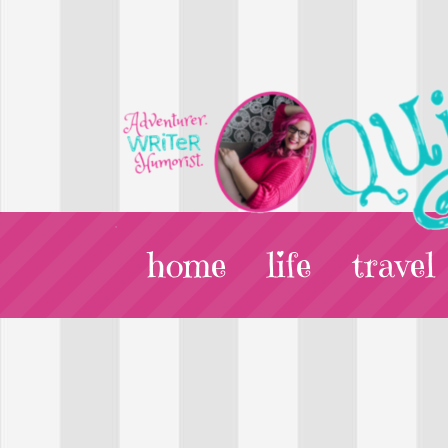
home
life
travel