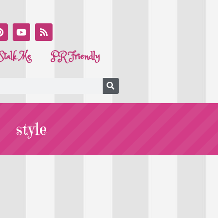
Stalk Me
PR Friendly
style