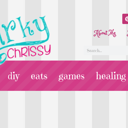
About Me
diy
eats
games
healing