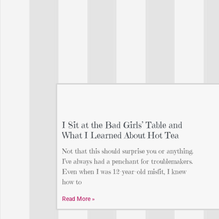
I Sit at the Bad Girls’ Table and
What I Learned About Hot Tea
Not that this should surprise you or anything.
I’ve always had a penchant for troublemakers.
Even when I was 12-year-old misfit, I knew
how to
Read More »