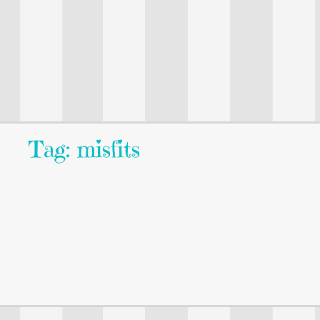
Tag: misfits