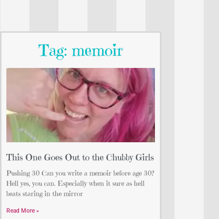
Tag: memoir
This One Goes Out to the Chubby Girls
Pushing 30 Can you write a memoir before age 30?
Hell yes, you can. Especially when it sure as hell
beats staring in the mirror
Read More »