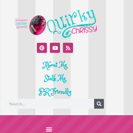
About Me
Stalk Me
PR Friendly