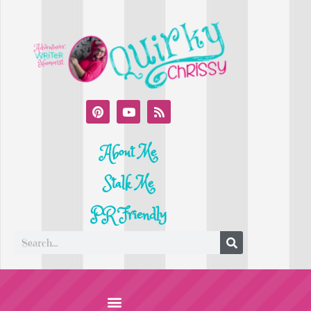
About Me
Stalk Me
PR Friendly