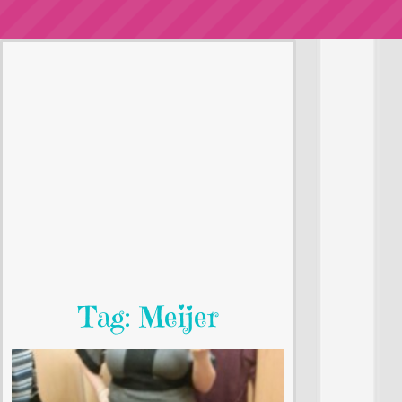
Tag: Meijer