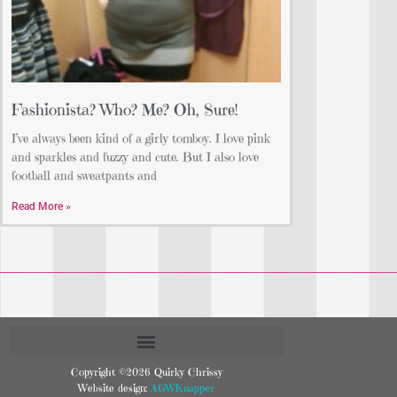
Fashionista? Who? Me? Oh, Sure!
I’ve always been kind of a girly tomboy. I love pink
and sparkles and fuzzy and cute. But I also love
football and sweatpants and
Read More »
Copyright ©2026 Quirky Chrissy
Website design:
AGWKnapper