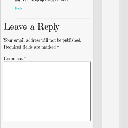
Reply
Leave a Reply
Your email address will not be published.
Required fields are marked
*
Comment
*