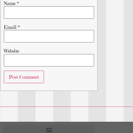
Name
*
Email
*
Website