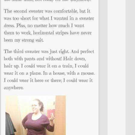
The second sweater was comfortable, but it
was too short for what I wanted in a sweater
dress. Plus, no matter how much I want
them to work, horizontal stripes have never
been my strong suit.
The third sweater was just right. And perfect
both with pants and without! Hair down,
hair up. I could wear it on a train, I could
wear it on a plane. In a house, with a mouse.
I could wear it here or there; I could wear it
anywhere.