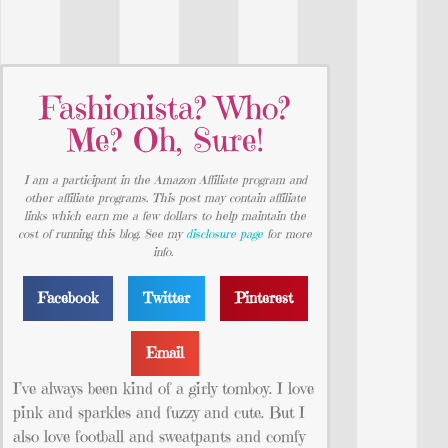
Fashionista? Who?
Me? Oh, Sure!
I am a participant in the Amazon Affiliate program and
other affiliate programs. This post may contain affiliate
links which earn me a few dollars to help maintain the
cost of running this blog. See my
disclosure page
for more
info.
Facebook
Twitter
Pinterest
Email
I’ve always been kind of a girly tomboy. I love
pink and sparkles and fuzzy and cute. But I
also love football and sweatpants and comfy