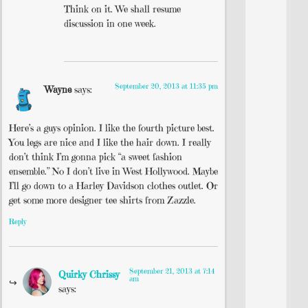
Think on it. We shall resume
discussion in one week.
September 20, 2013 at 11:35 pm
Wayne
says:
Here’s a guys opinion. I like the fourth picture best.
You legs are nice and I like the hair down. I really
don’t think I’m gonna pick “a sweet fashion
ensemble.” No I don’t live in West Hollywood. Maybe
I’ll go down to a Harley Davidson clothes outlet. Or
get some more designer tee shirts from Zazzle.
Reply
September 21, 2013 at 7:14
Quirky Chrissy
am
says: