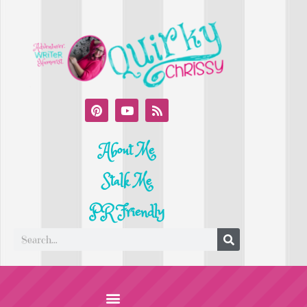
About Me
Stalk Me
PR Friendly