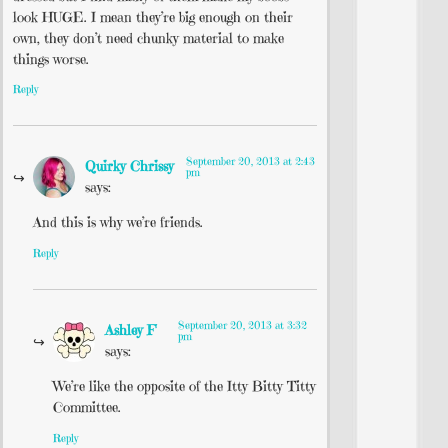
look HUGE. I mean they’re big enough on their
own, they don’t need chunky material to make
things worse.
Reply
September 20, 2013 at 2:43
Quirky Chrissy
pm
says:
And this is why we’re friends.
Reply
September 20, 2013 at 3:32
Ashley F
pm
says:
We’re like the opposite of the Itty Bitty Titty
Committee.
Reply