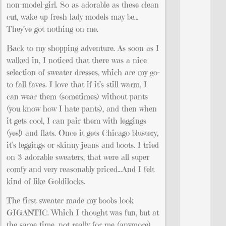
non-model-girl. So as adorable as these clean
cut, wake up fresh lady models may be…
They’ve got nothing on me.
Back to my shopping adventure. As soon as I
walked in, I noticed that there was a nice
selection of sweater dresses, which are my go-
to fall faves. I love that if it’s still warm, I
can wear them (sometimes) without pants
(you know how I hate pants), and then when
it gets cool, I can pair them with leggings
(yes!) and flats. Once it gets Chicago blustery,
it’s leggings or skinny jeans and boots. I tried
on 3 adorable sweaters, that were all super
comfy and very reasonably priced…And I felt
kind of like Goldilocks.
The first sweater made my boobs look
GIGANTIC. Which I thought was fun, but at
the same time, not really for me (anymore).