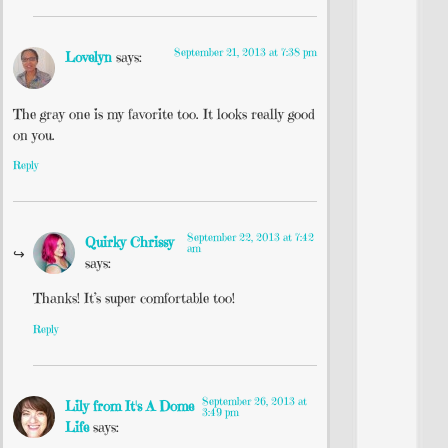
September 21, 2013 at 7:38 pm
Lovelyn
says:
The gray one is my favorite too. It looks really good
on you.
Reply
September 22, 2013 at 7:42
Quirky Chrissy
am
says:
Thanks! It’s super comfortable too!
Reply
September 26, 2013 at
Lily from It's A Dome
3:49 pm
Life
says: