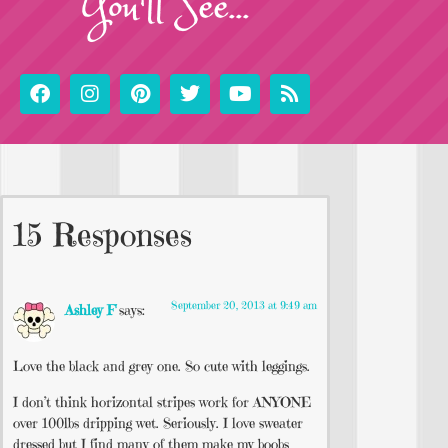
You'll See...
15 Responses
September 20, 2013 at 9:49 am
Ashley F
says:
Love the black and grey one. So cute with leggings.
I don’t think horizontal stripes work for ANYONE
over 100lbs dripping wet. Seriously. I love sweater
dressed but I find many of them make my boobs