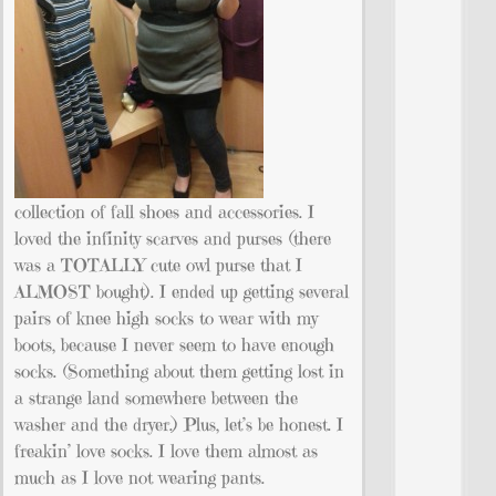
collection of fall shoes and accessories. I
loved the infinity scarves and purses (there
was a TOTALLY cute owl purse that I
ALMOST bought). I ended up getting several
pairs of knee high socks to wear with my
boots, because I never seem to have enough
socks. (Something about them getting lost in
a strange land somewhere between the
washer and the dryer.) Plus, let’s be honest. I
freakin’ love socks. I love them almost as
much as I love not wearing pants.