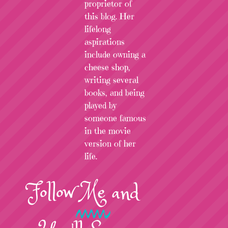
proprietor of
this blog. Her
lifelong
aspirations
include owning a
cheese shop,
writing several
books, and being
played by
someone famous
in the movie
version of her
life.
Follow
Me
and