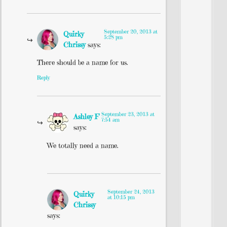
September 20, 2013 at
Quirky
5:28 pm
Chrissy
says:
There should be a name for us.
Reply
September 23, 2013 at
Ashley F
7:54 am
says:
We totally need a name.
September 24, 2013
Quirky
at 10:15 pm
Chrissy
says: