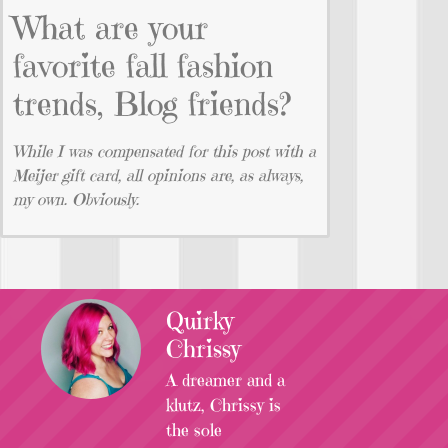
What are your
favorite fall fashion
trends, Blog friends?
While I was compensated for this post with a
Meijer gift card, all opinions are, as always,
my own. Obviously.
Quirky
Chrissy
A dreamer and a
klutz, Chrissy is
the sole