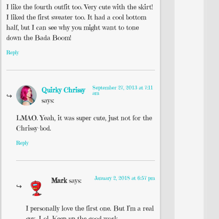
I like the fourth outfit too. Very cute with the skirt!
I liked the first sweater too. It had a cool bottom
half, but I can see why you might want to tone
down the Bada Boom!
Reply
September 27, 2013 at 7:11
Quirky Chrissy
am
says:
LMAO. Yeah, it was super cute, just not for the
Chrissy-bod.
Reply
January 2, 2018 at 6:57 pm
Mark
says:
I personally love the first one. But I’m a real
guy. Lol. Keep up the good work