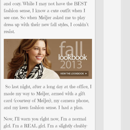
and cozy. While I may not have the BEST
fashion sense, I know a cute outfit when I
see one. So when Meijer asked me to play
dress up with their new fall styles, I couldn’t
resist.
So last night, after a long day at the office, I
made my way to Meijer, armed with a gift
card (courtesy of Meijer), my camera phone,
and my keen fashion sense. I had a plan.
Now, I’ll warn you right now, I’m a normal
girl. I’m a REAL girl. I’m a slightly chubby-