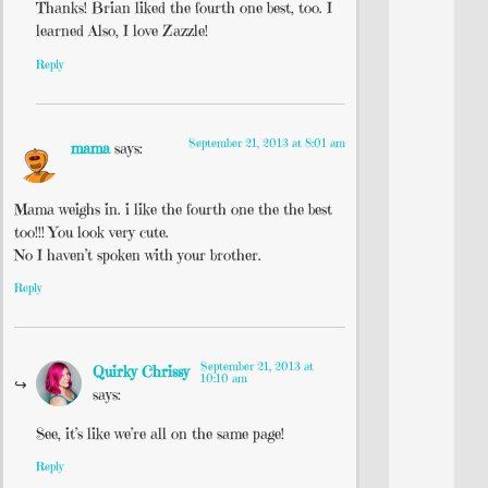
Thanks! Brian liked the fourth one best, too. I
learned Also, I love Zazzle!
Reply
September 21, 2013 at 8:01 am
mama
says:
Mama weighs in. i like the fourth one the the best
too!!! You look very cute.
No I haven’t spoken with your brother.
Reply
September 21, 2013 at
Quirky Chrissy
10:10 am
says:
See, it’s like we’re all on the same page!
Reply