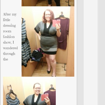
After my
little
dressing
room
fashion
show, I
wandered
through
the