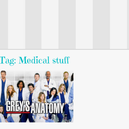
Tag: Medical stuff