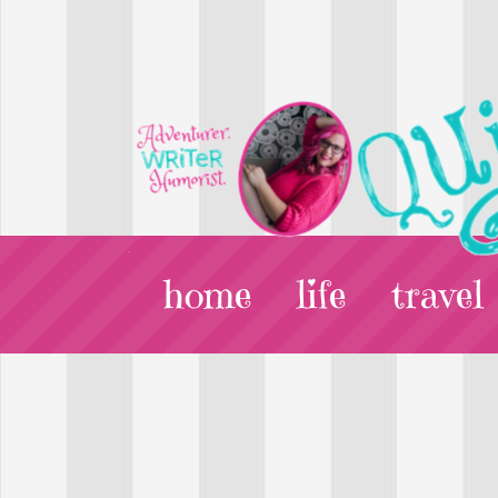
home
life
travel