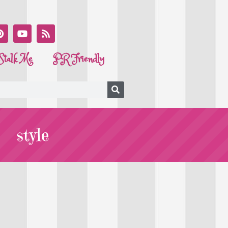
Stalk Me
PR Friendly
style