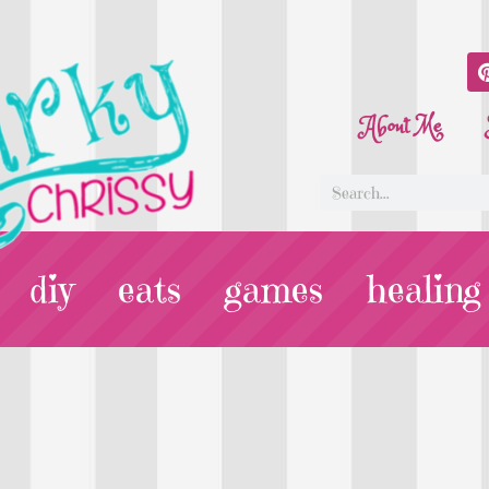
About Me
diy
eats
games
healing