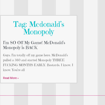
Tag: Mcdonald’s
Monopoly
I’m SO Off My Game! McDonald’s
Monopoly is BACK
Guys. I’m totally off my game here. McDonald’s
pulled a 360 and started Monopoly THREE
FUCKING MONTHS EARLY. Bastards. I know. I
know. You’re all
Read More »