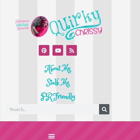
About Me
Stalk Me
PR Friendly