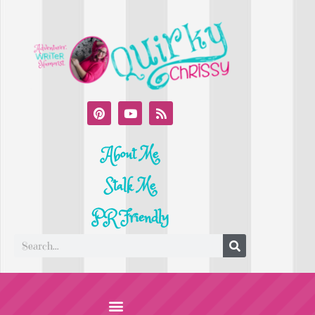
About Me
Stalk Me
PR Friendly