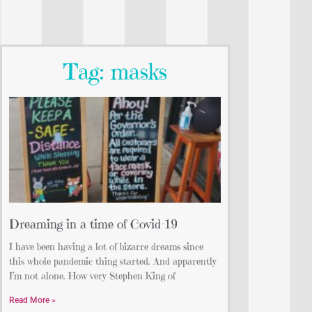
Tag: masks
Dreaming in a time of Covid-19
I have been having a lot of bizarre dreams since
this whole pandemic thing started. And apparently
I’m not alone. How very Stephen King of
Read More »