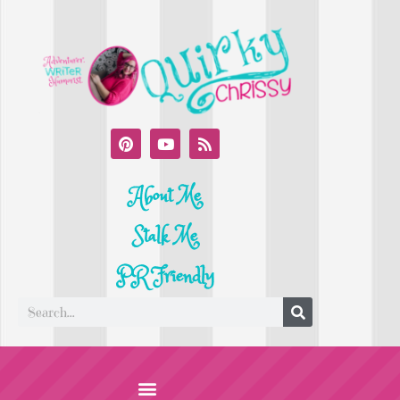
About Me
Stalk Me
PR Friendly