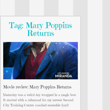
Tag: Mary Poppins
Returns
Movie review: Mary Poppins Returns
Yesterday was a weird day wrapped in a magic bow.
It started with a rehearsal for my newest Second
City Training Center coached ensemble (yay!)