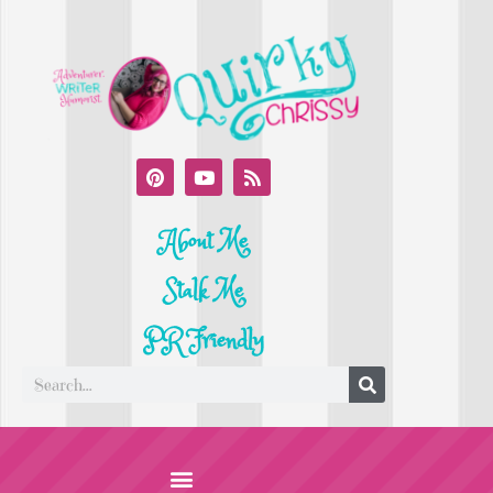
About Me
Stalk Me
PR Friendly