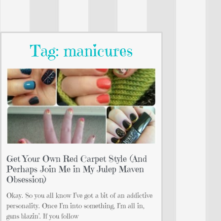
Tag: manicures
Get Your Own Red Carpet Style (And
Perhaps Join Me in My Julep Maven
Obsession)
Okay. So you all know I’ve got a bit of an addictive
personality. Once I’m into something, I’m all in,
guns blazin’. If you follow