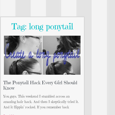
Tag: long ponytail
The Ponytail Hack Every Girl Should
Know
You guys. This weekend I stumbled across an
amazing hair hack. And then I skeptically tried it.
And it flippin’ rocked. If you remember back