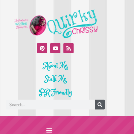
About Me
Stalk Me
PR Friendly