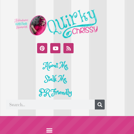
About Me
Stalk Me
PR Friendly