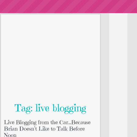
Tag: live blogging
Live Blogging from the Car…Because
Brian Doesn’t Like to Talk Before
Noon