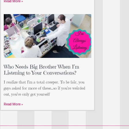
Read More »
Who Needs Big Brother When I’m
Listening to Your Conversations?
I realize that I’m a total creeper. To be fair, you
guys asked for more of these…so if you’re weirded
out, you’ve only got yourself
Read More »