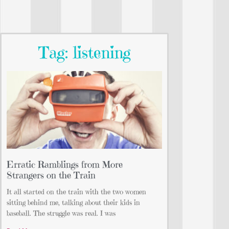
Tag: listening
Erratic Ramblings from More
Strangers on the Train
It all started on the train with the two women
sitting behind me, talking about their kids in
baseball. The struggle was real. I was