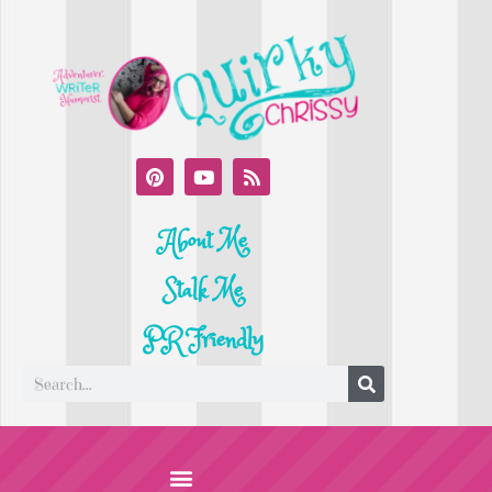
About Me
Stalk Me
PR Friendly