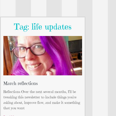
Tag: life updates
March reflections
Reflections Over the next several months, I’ll be
tweaking this newsletter to include things you’re
asking about, improve flow, and make it something
that you want