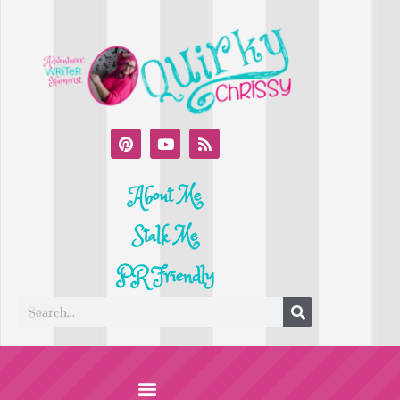
About Me
Stalk Me
PR Friendly