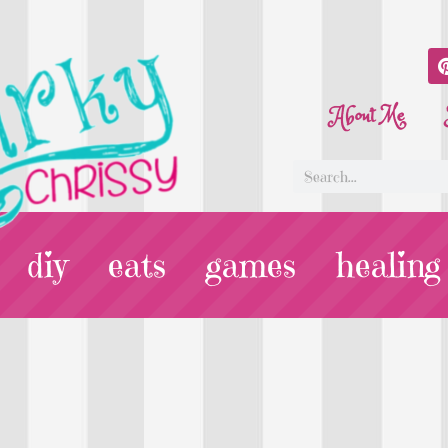
About Me
diy
eats
games
healing