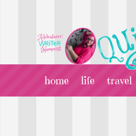
home
life
travel