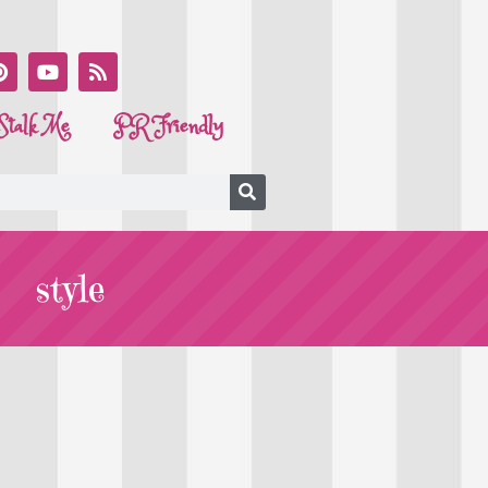
Stalk Me
PR Friendly
style