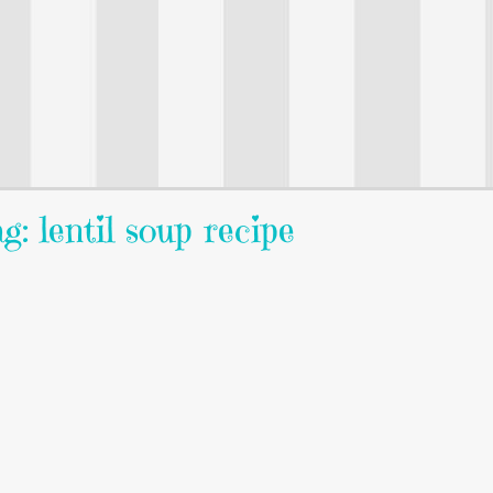
g: lentil soup recipe