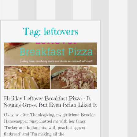
Tag: leftovers
Holiday Leftover Breakfast Pizza – It
Sounds Gross, But Even Brian Liked It
Okay, so after Thanksgiving, my girlfriend Brookie
Banosnapper Snapchatted me with her fancy
“Turkey and hollandaise with poached eggs on
flatbread” and “I’m making all the