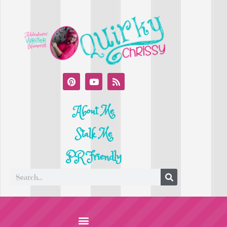
About Me
Stalk Me
PR Friendly