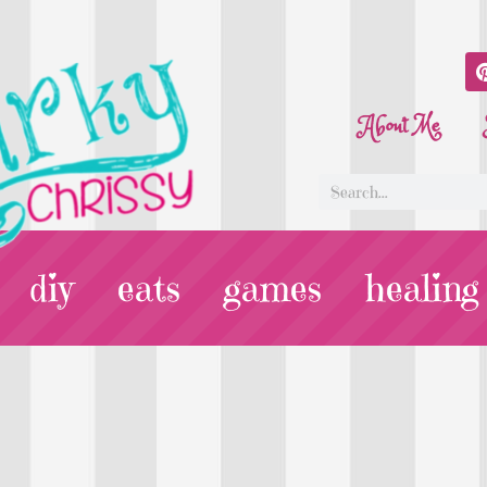
About Me
diy
eats
games
healing