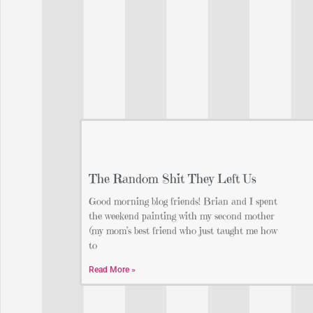
The Random Shit They Left Us
Good morning blog friends! Brian and I spent
the weekend painting with my second mother
(my mom’s best friend who just taught me how
to
Read More »