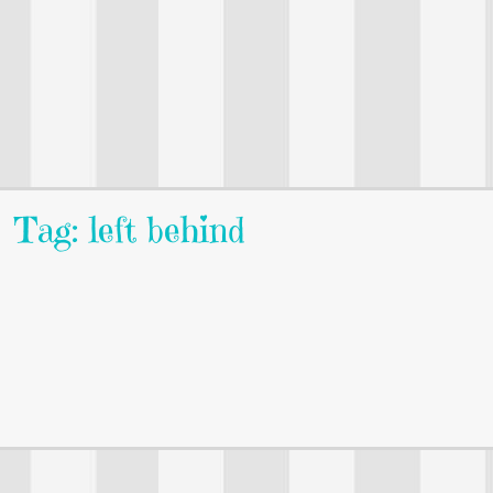
Tag: left behind