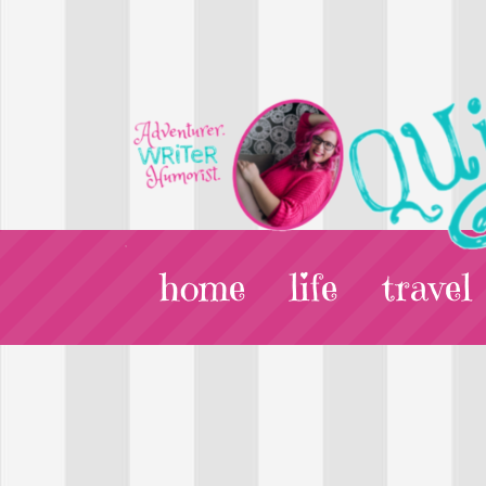
home
life
travel