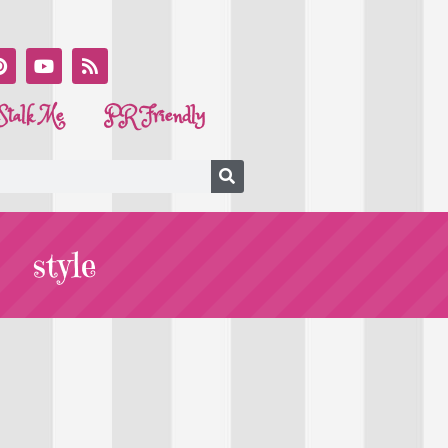
Stalk Me
PR Friendly
style