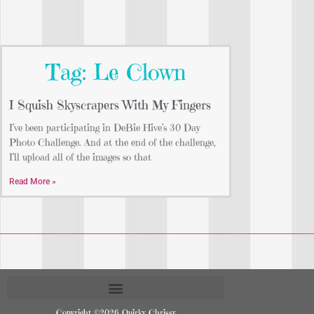
Tag: Le Clown
I Squish Skyscrapers With My Fingers
I’ve been participating in DeBie Hive’s 30 Day
Photo Challenge. And at the end of the challenge,
I’ll upload all of the images so that
Read More »
Copyright ©2026 Quirky Chrissy