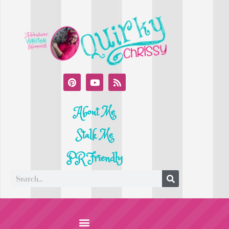
About Me
Stalk Me
PR Friendly