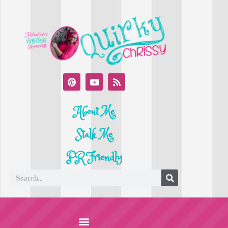
About Me
Stalk Me
PR Friendly