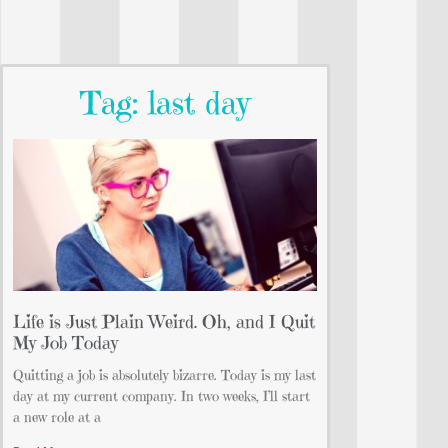
Tag: last day
Life is Just Plain Weird. Oh, and I Quit
My Job Today
Quitting a job is absolutely bizarre. Today is my last
day at my current company. In two weeks, I’ll start
a new role at a