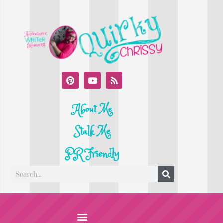
About Me
Stalk Me
PR Friendly