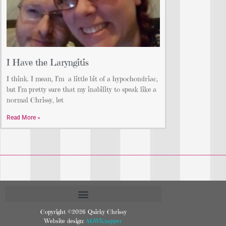
I Have the Laryngitis
I think. I mean, I’m a little bit of a hypochondriac,
but I’m pretty sure that my inability to speak like a
normal Chrissy, let
Read More »
Copyright ©2026 Quirky Chrissy
Website design:
AGWKnapper