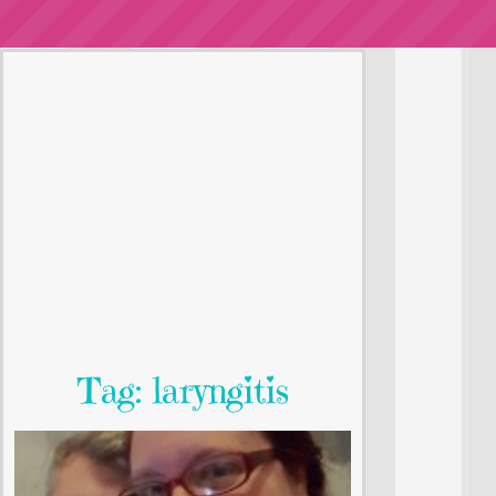
Tag: laryngitis