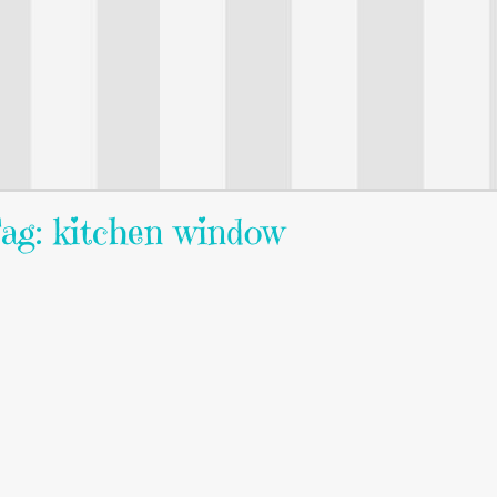
ag: kitchen window