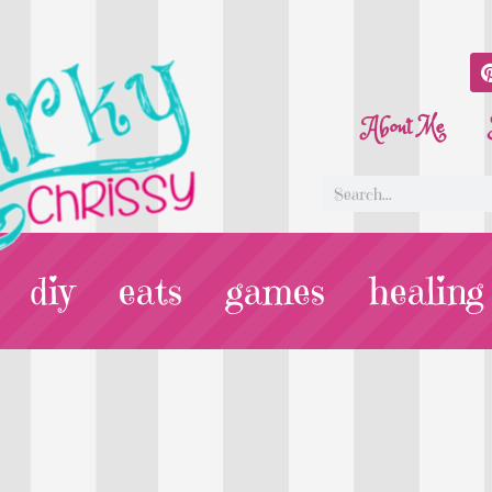
About Me
diy
eats
games
healing