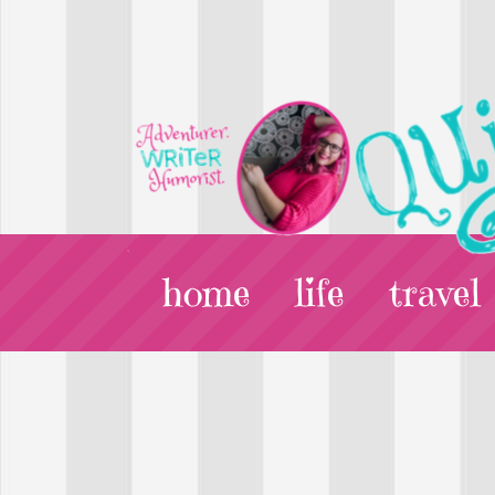
home
life
travel