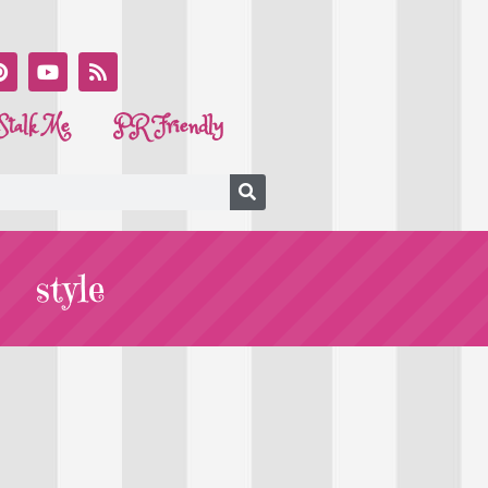
Stalk Me
PR Friendly
style