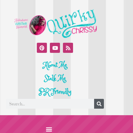
About Me
Stalk Me
PR Friendly