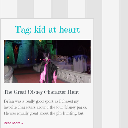
Tag: kid at heart
The Great Disney Character Hunt
Brian was a really good sport as I chased my
favorite characters around the four Disney parks.
He was equally great about the pin-hunting, but
Read More »